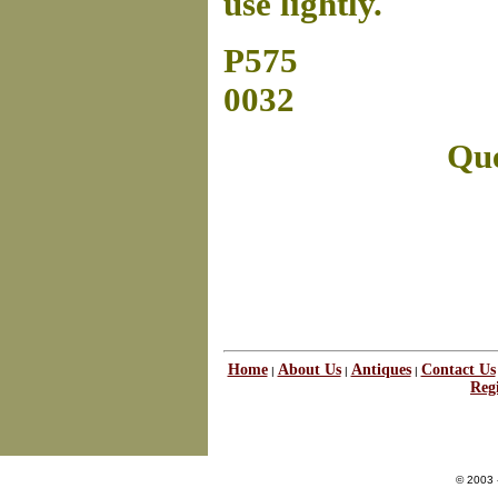
use lightly.
P575
0032
Que
Home
About Us
Antiques
Contact Us
|
|
|
Regi
© 2003 