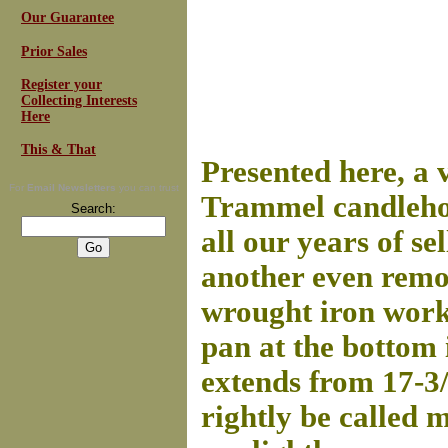
Our Guarantee
Prior Sales
Register your
Collecting Interests
Here
This & That
Presented here, a
For
Email Newsletters
you can trust
Trammel candlehol
Search:
all our years of se
another even remot
wrought iron work 
pan at the bottom 
extends from 17-3/
rightly be called 