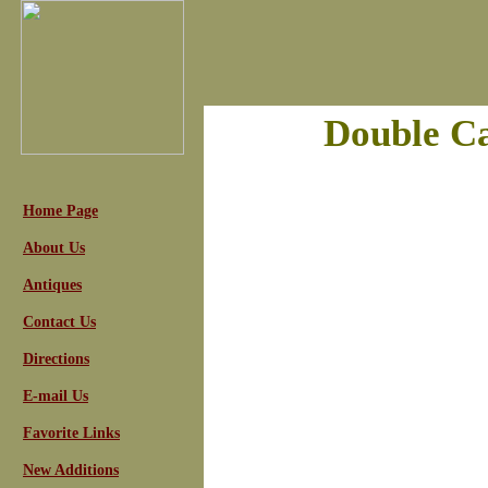
Double Ca
Home Page
About Us
Antiques
Contact Us
Directions
E-mail Us
Favorite Links
New Additions