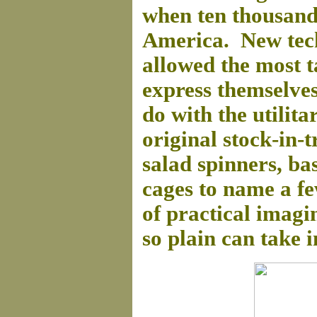
when ten thousand
America. New tec
allowed the most 
express themselves 
do with the utilita
original stock-in-t
salad spinners, ba
cages to name a fe
of practical imag
so plain can take i