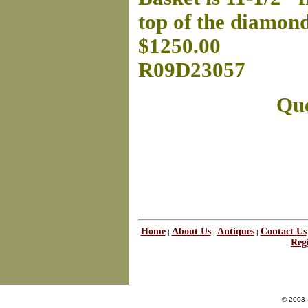
top of the diamon
$1250.00
R09D23057
Que
Home
About Us
Antiques
Contact Us
|
|
|
Regi
© 2003 