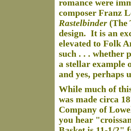
romance were immo
composer Franz Le
Rastelbinder
(The 
design. It is an ex
elevated to Folk A
such . . . whether 
a stellar example 
and yes, perhaps 
While much of thi
was made circa 1
Company of Lowell,
you hear "croissa
Basket is 11-1/2" 