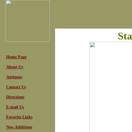
Sta
Home Page
About Us
Antiques
Contact Us
Directions
E-mail Us
Favorite Links
New Additions