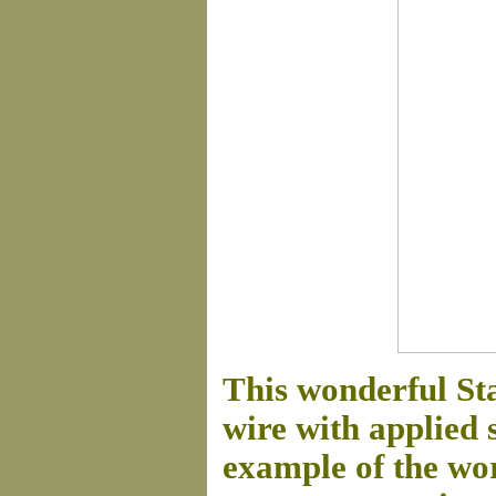
This wonderful St
wire with applied 
example of the wor