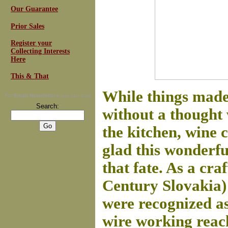
Our Guarantee
Prior Sales
Register your
Collecting Interests
Here
This & That
While things made
For
Email Newsletters
you can trust
Search:
without a thought 
the kitchen, wine 
glad this wonderfu
that fate. As a cr
Century Slovakia)
were recognized as
wire working reach