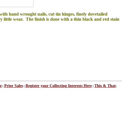
th hand wrought nails, cut tin hinges, finely dovetailed
ry little wear. The finish is done with a thin black and red stain
e
Prior Sales
Register your Collecting Interests Here
This & That
|
|
|
|