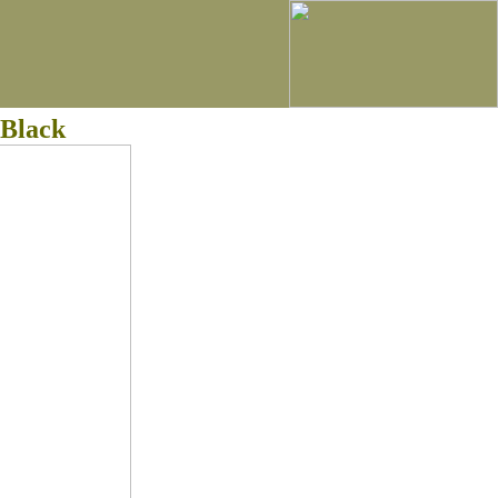
 Black