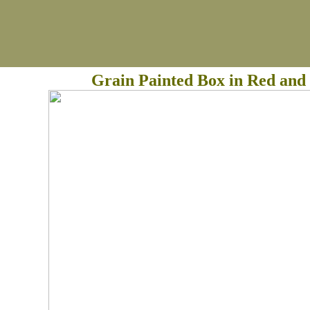
Grain Painted Box in Red and