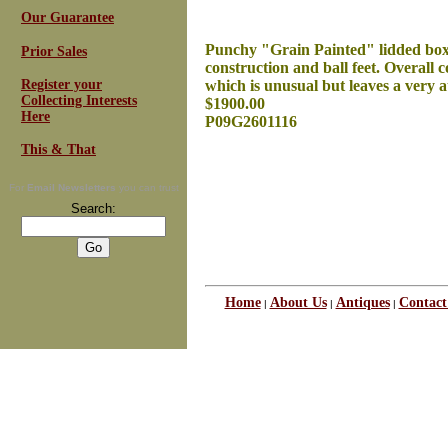
Our Guarantee
Punchy "Grain Painted" lidded box m
Prior Sales
construction and ball feet. Overall c
Register your
which is unusual but leaves a very at
Collecting Interests
$1900.00
Here
P09G2601116
This & That
For
Email Newsletters
you can trust
Search:
Home
About Us
Antiques
Contact
|
|
|