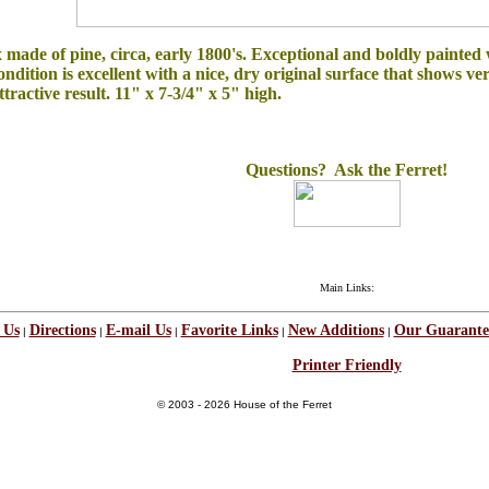
ade of pine, circa, early 1800's. Exceptional and boldly painted wi
ondition is excellent with a nice, dry original surface that shows ve
tractive result. 11" x 7-3/4" x 5" high.
Questions? Ask the Ferret!
Main Links:
 Us
Directions
E-mail Us
Favorite Links
New Additions
Our Guarante
|
|
|
|
|
Printer Friendly
© 2003 - 2026 House of the Ferret