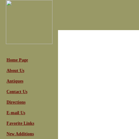
Home Page
About Us
Antiques
Contact Us
Directions
E-mail Us
Favorite Links
New Additions