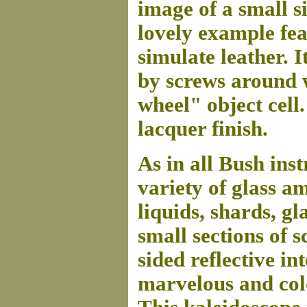
image of a small s
lovely example fea
simulate leather. I
by screws around 
wheel" object cell.
lacquer finish.
As in all Bush inst
variety of glass a
liquids, shards, gl
small sections of s
sided reflective i
marvelous and col