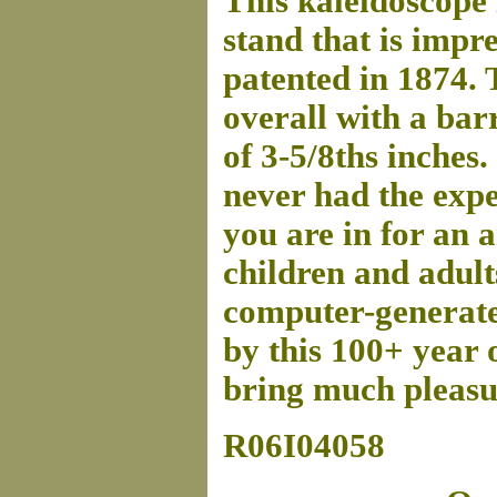
This kaleidoscope
stand that is impr
patented in 1874. 
overall with a bar
of 3-5/8ths inches.
never had the expe
you are in for an 
children and adult
computer-generated
by this 100+ year 
bring much pleasur
R06I04058