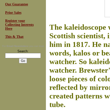
Our Guarantee
Prior Sales
Register your
Collecting Interests
The kaleidoscope 
Here
Scottish scientist
This & That
him in 1817. He na
For
Email Newsletters
you can trust
words, kalos or be
Search:
watcher. So kalei
watcher. Brewster'
loose pieces of col
reflected by mirror
created patterns w
tube.