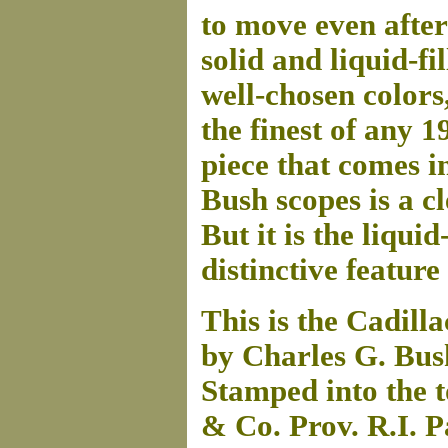
to move even after 
solid and liquid-fi
well-chosen colors
the finest of any 
piece that comes in
Bush scopes is a c
But it is the liqui
distinctive feature
This is the Cadill
by Charles G. Bus
Stamped into the t
& Co. Prov. R.I. P