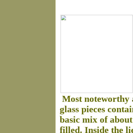
Most noteworthy 
glass pieces conta
basic mix of about
filled. Inside the 