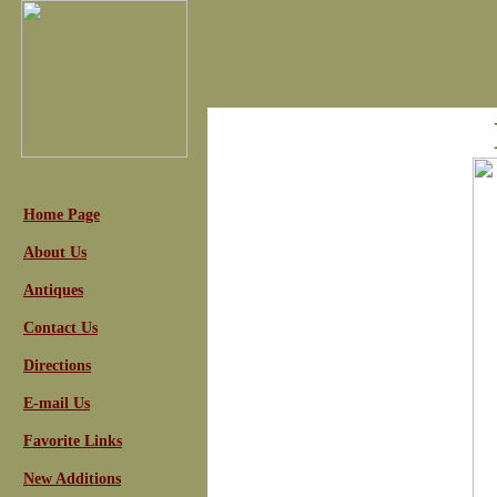
Home Page
About Us
Antiques
Contact Us
Directions
E-mail Us
Favorite Links
New Additions