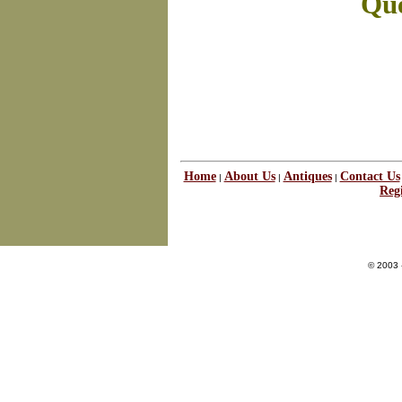
Que
Home
About Us
Antiques
Contact Us
|
|
|
Regi
© 2003 