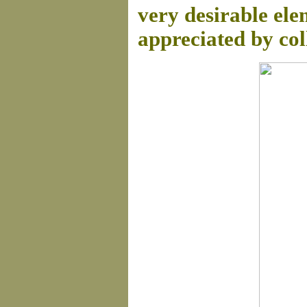
very desirable ele
appreciated by col