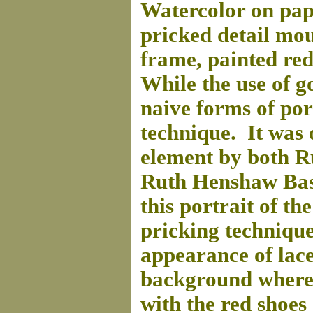
Watercolor on pape
pricked detail mo
frame, painted red
While the use of gol
naive forms of por
technique. It was 
element by both R
Ruth Henshaw Basc
this portrait of th
pricking technique
appearance of lac
background where t
with the red shoes 