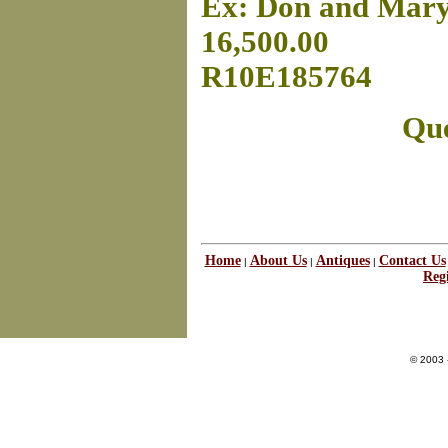
Ex: Don and Mary
16,500.00
R10E185764
Que
Home
About Us
Antiques
Contact Us
|
|
|
Regi
© 2003 