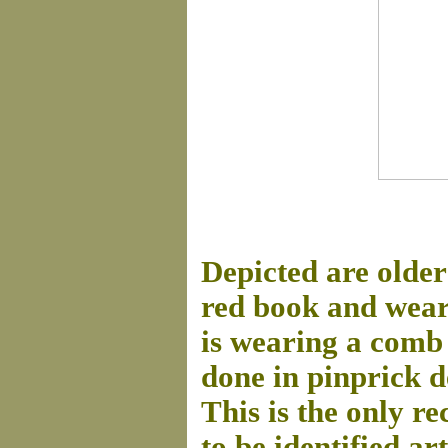
Depicted are older
red book and wear
is wearing a comb 
done in pinprick d
This is the only re
to be identified ar