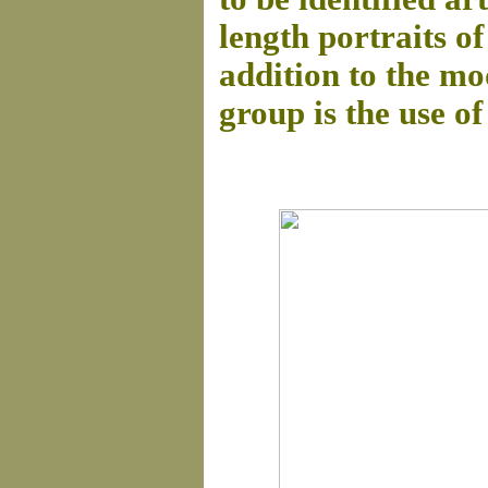
length portraits of
addition to the mod
group is the use of