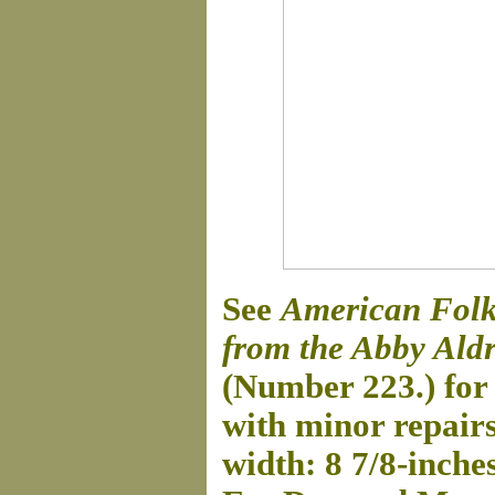
See
American Folk 
from the Abby Aldr
(Number 223.) for 
with minor repairs
width: 8 7/8-inche