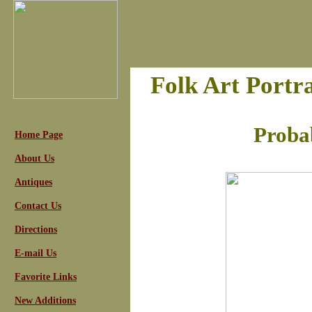
Folk Art Portr
Proba
Home Page
About Us
Antiques
Contact Us
Directions
E-mail Us
Favorite Links
New Additions