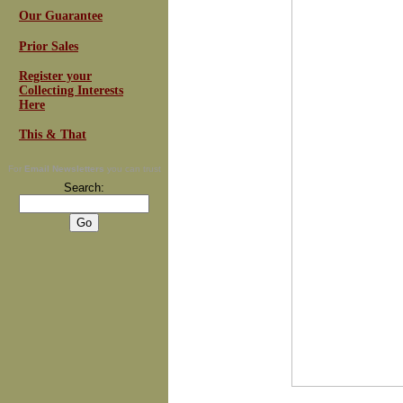
Our Guarantee
Prior Sales
Register your
Collecting Interests
Here
This & That
For
Email Newsletters
you can trust
Search: