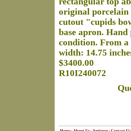
rectangular top ab
original porcelain
cutout "cupids bow
base apron. Hand p
condition. From a 
width: 14.75 inches
$3400.00
R10I240072
Que
Home
About Us
Antiques
Contact Us