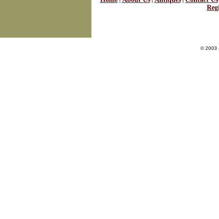
|
|
|
Regi
© 2003 