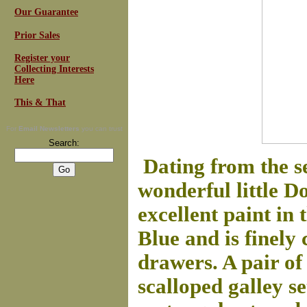
Our Guarantee
Prior Sales
Register your
Collecting Interests
Here
This & That
For
Email Newsletters
you can trust
Search:
Dating from the se
wonderful little Do
excellent paint in
Blue and is finely
drawers. A pair o
scalloped galley s