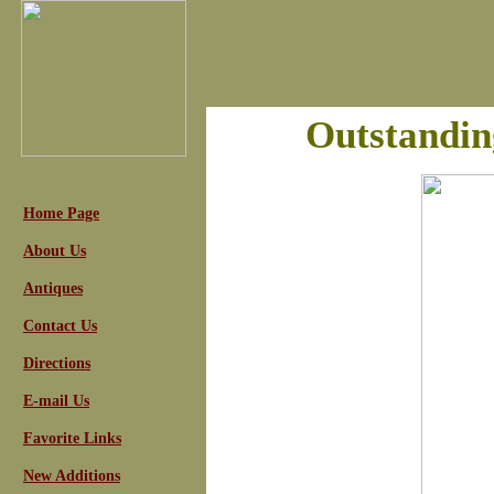
Outstandin
Home Page
About Us
Antiques
Contact Us
Directions
E-mail Us
Favorite Links
New Additions