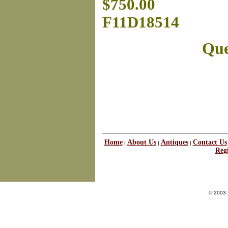
$750.00
F11D18514
Que
Home
About Us
Antiques
Contact Us
|
|
|
Regi
© 2003 