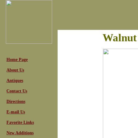
Walnut
Home Page
About Us
Antiques
Contact Us
Directions
E-mail Us
Favorite Links
New Additions