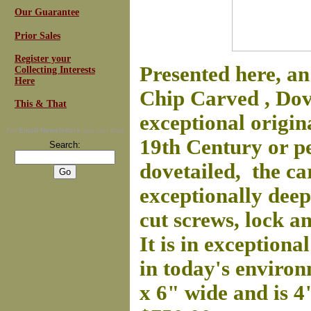
Our Guarantee
Prior Sales
Register your
Presented here, a
Collecting Interests
Here
Chip Carved , Dove
This & That
exceptional origin
For
Email Newsletters
you can trust
19th Century or pe
Search:
dovetailed, the ca
exceptionally deep.
cut screws, lock 
It is in exception
in today's environ
x 6" wide and is 4