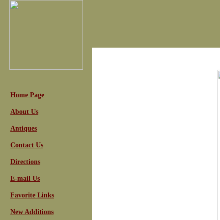
Home Page
About Us
Antiques
Contact Us
Directions
E-mail Us
Favorite Links
New Additions