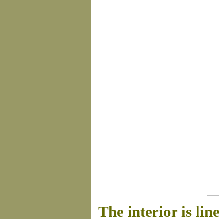
The interior is lin