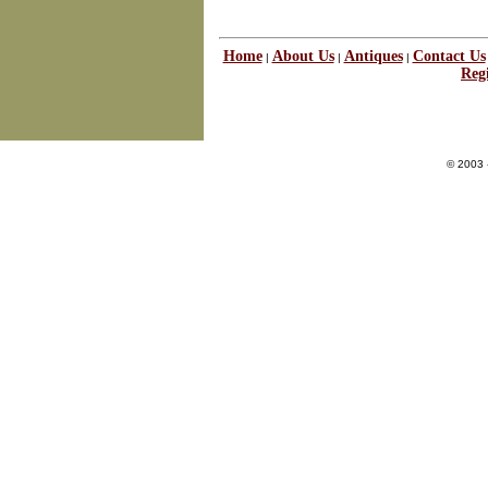
Home
About Us
Antiques
Contact Us
|
|
|
Regi
© 2003 