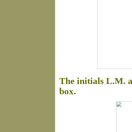
The initials L.M. 
box.