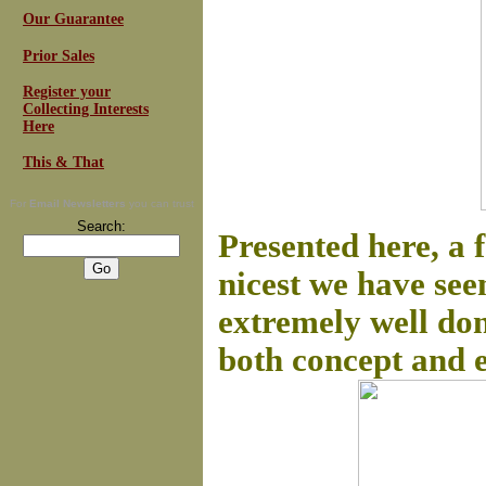
Our Guarantee
Prior Sales
Register your
Collecting Interests
Here
This & That
For
Email Newsletters
you can trust
Search:
Presented here, a 
nicest we have see
extremely well don
both concept and ex