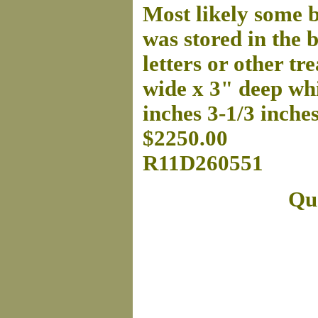
Most likely some b
was stored in the b
letters or other tr
wide x 3" deep whi
inches 3-1/3 inche
$2250.00
R11D260551
Que