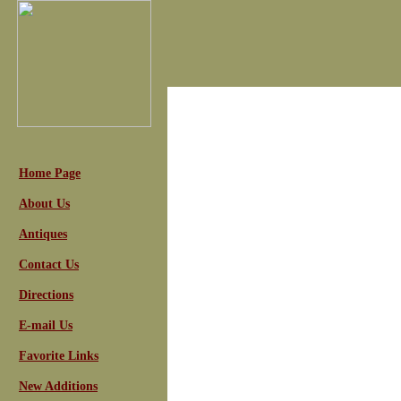
Home Page
About Us
Antiques
Contact Us
Directions
E-mail Us
Favorite Links
New Additions