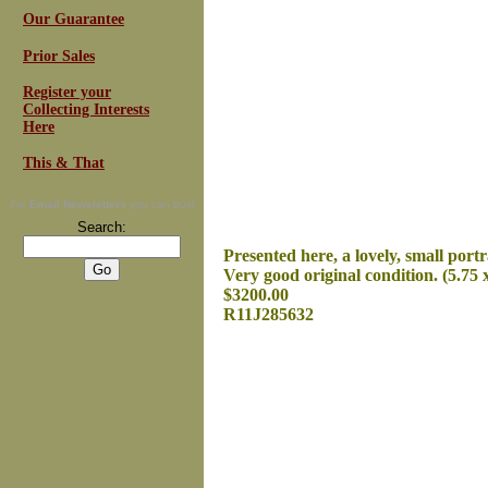
Our Guarantee
Prior Sales
Register your
Collecting Interests
Here
This & That
For
Email Newsletters
you can trust
Search:
Presented here, a lovely, small portr
Very good original condition. (5.75 x
$3200.00
R11J285632