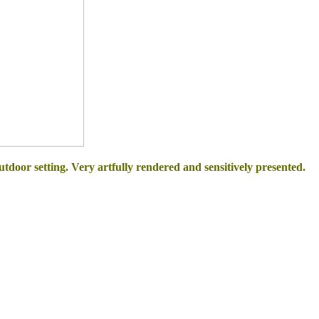
outdoor setting. Very artfully rendered and sensitively presented.