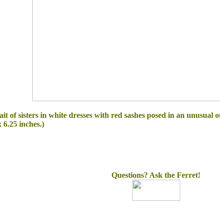
ait of sisters in white dresses with red sashes posed in an unusual 
 6.25 inches.)
Questions? Ask the Ferret!