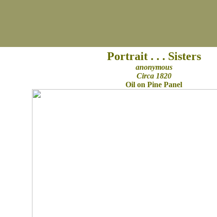
Portrait . . . Sisters
anonymous
Circa 1820
Oil on Pine Panel