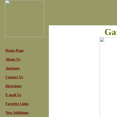
Ga
Home Page
About Us
Antiques
Contact Us
Directions
E-mail Us
Favorite Links
New Additions