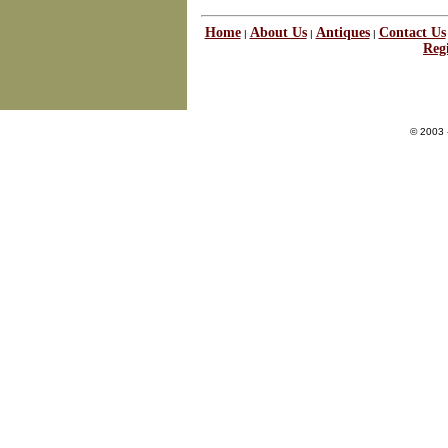
Home
About Us
Antiques
Contact Us
|
|
|
Regi
© 2003 