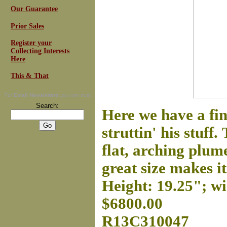
Our Guarantee
Prior Sales
Register your
Collecting Interests
Here
This & That
For
Email Newsletters
you can trust
Search:
Here we have a f
struttin' his stuff.
flat, arching plum
great size makes it 
Height: 19.25"; wi
$6800.00
R13C310047