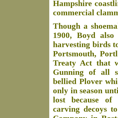
Hampshire coastli
commercial clammi
Though a shoemake
1900, Boyd also
harvesting birds to
Portsmouth, Port
Treaty Act that 
Gunning of all s
bellied Plover wh
only in season un
lost because of 
carving decoys to