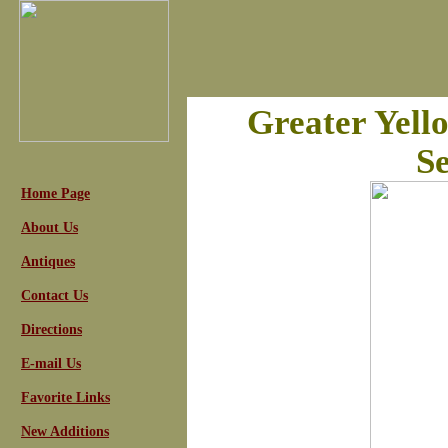
Greater Yell
Se
Home Page
About Us
Antiques
Contact Us
Directions
E-mail Us
Favorite Links
New Additions