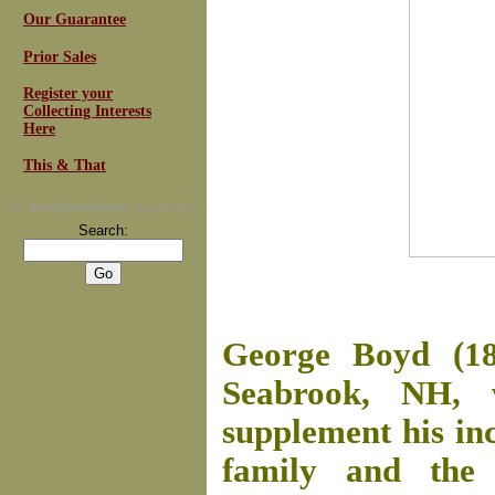
Our Guarantee
Prior Sales
Register your
Collecting Interests
Here
This & That
For
Email Newsletters
you can trust
Search:
George Boyd (18
Seabrook, NH, 
supplement his in
family and the