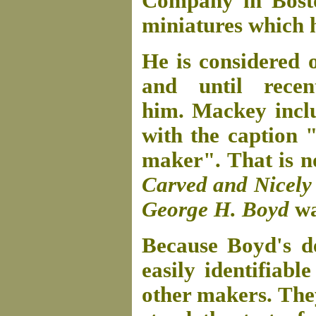
Company in Bosto
miniatures which h
He is considered 
and until rec
him. Mackey incl
with the caption 
maker". That is n
Carved and Nicely P
George H. Boyd
wa
Because Boyd's d
easily identifiabl
other makers. They