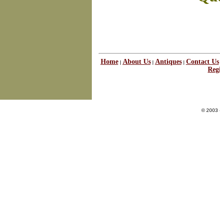
Home
About Us
Antiques
Contact Us
|
|
|
Regi
© 2003 