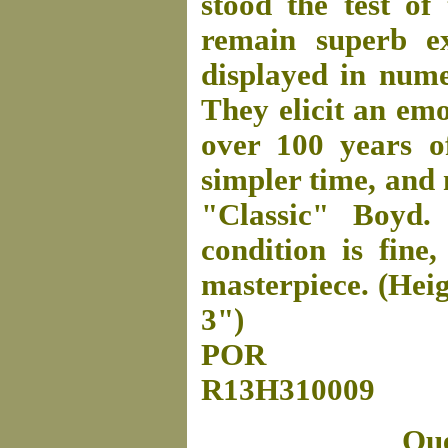
stood the test of
remain superb e
displayed in nume
They elicit an emo
over 100 years o
simpler time, and 
"Classic" Boyd.
condition is fine,
masterpiece. (Heig
3")
POR
R13H310009
Que