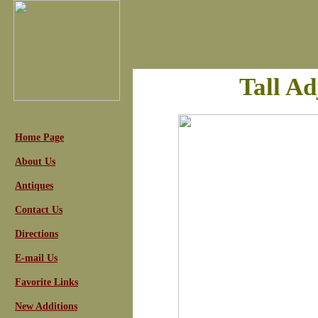
Tall Ad
Home Page
About Us
Antiques
Contact Us
Directions
E-mail Us
Favorite Links
New Additions