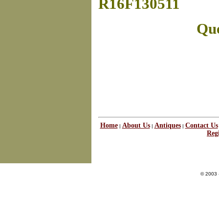
R16F130511
Que
Home
About Us
Antiques
Contact Us
|
|
|
Regi
© 2003 