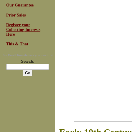
Our Guarantee
Prior Sales
Register your
Collecting Interests
Here
This & That
For
Email Newsletters
you can trust
Search: