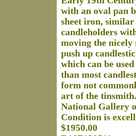
Early 19th Centur
with an oval pan b
sheet iron, similar
candleholders with
moving the nicely 
push up candlestic
which can be used 
than most candlest
form not commonly 
art of the tinsmith
National Gallery o
Condition is excell
$1950.00