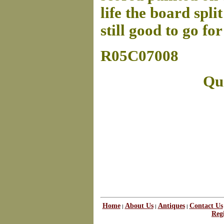
life the board spli
still good to go f
R05C07008
Que
Home
About Us
Antiques
Contact Us
|
|
|
Regi