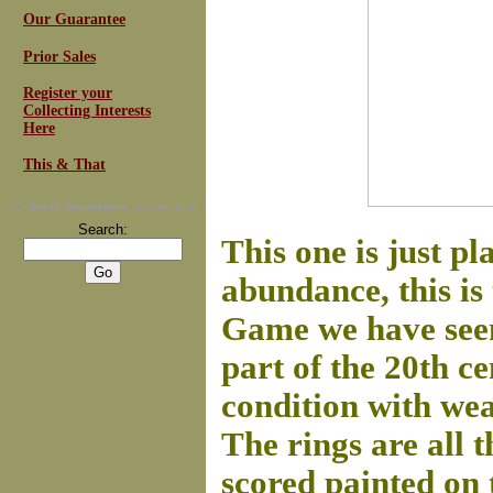
Our Guarantee
Prior Sales
Register your
Collecting Interests
Here
This & That
For
Email Newsletters
you can trust
Search:
This one is just p
abundance, this is
Game we have seen.
part of the 20th c
condition with wea
The rings are all 
scored painted on 