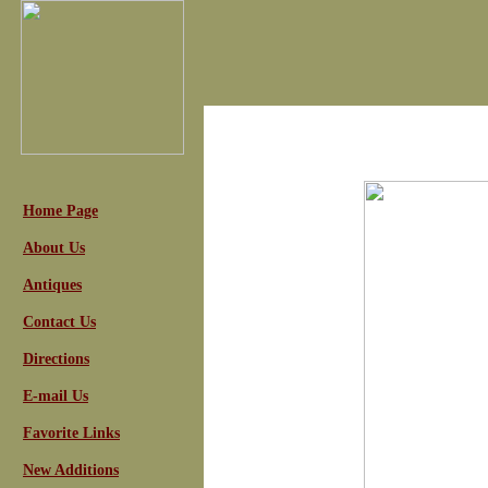
Home Page
About Us
Antiques
Contact Us
Directions
E-mail Us
Favorite Links
New Additions