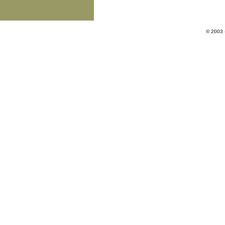
© 2003 