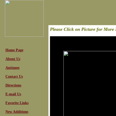
Please Click on Picture for More 
Home Page
About Us
Antiques
Contact Us
Directions
E-mail Us
Favorite Links
New Additions