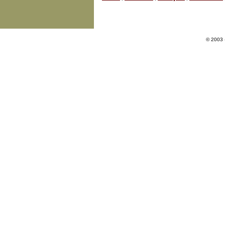
© 2003 