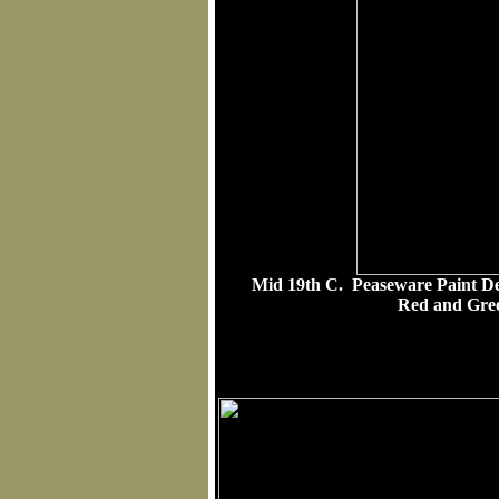
Mid 19th C. Peaseware Paint D
Red and Gree