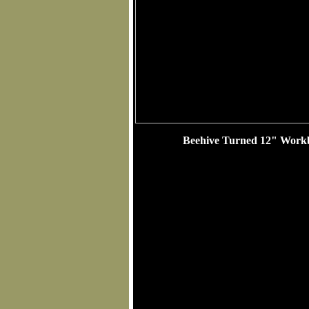
Beehive Turned 12" Workb