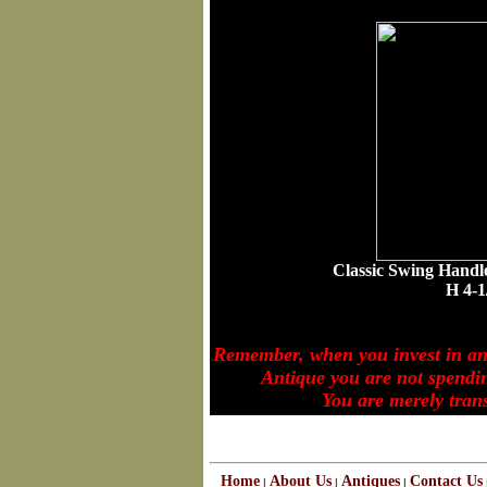
Classic Swing Handl
H 4-1/4"
Remember, when you invest in a
Antique you are not spending
You are merely transferr
Home
About Us
Antiques
Contact Us
|
|
|