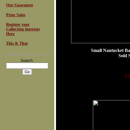
Our Guarantee
Prior Sales
Register your
Collecting Interests
Here
This & That
Small Nantucket Ba
For
Email Newsletters
you can trust
Sold Se
Search:
Le