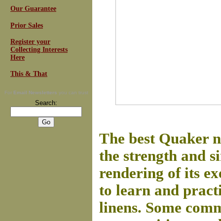
Our Guarantee
Prior Sales
Register your
Collecting Interests
Here
This & That
For
Email Newsletters
you can trust
Search:
The best Quaker n
the strength and si
rendering of its 
to learn and pract
linens.
Some commu