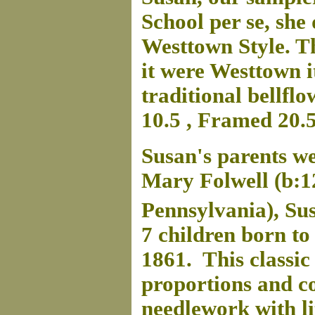
School per se, she 
Westtown Style. The
it were Westtown i
traditional bellflo
10.5 , Framed 20.5
Susan's parents w
Mary Folwell (b:1
Pennsylvania), Su
7 children born to
1861. This classi
proportions and co
needlework with li