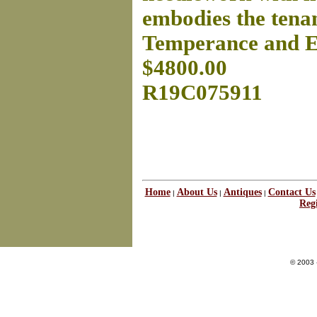
embodies the tenan
Temperance and 
$4800.00
R19C075911
Home
About Us
Antiques
Contact Us
|
|
|
Regi
© 2003 