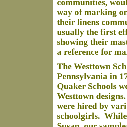
communities, woul
way of marking on
their linens comm
usually the first ef
showing their mast
a reference for ma
The Westtown Scho
Pennsylvania in 17
Quaker Schools we
Westtown designs
were hired by vari
schoolgirls. While
Susan, our sample