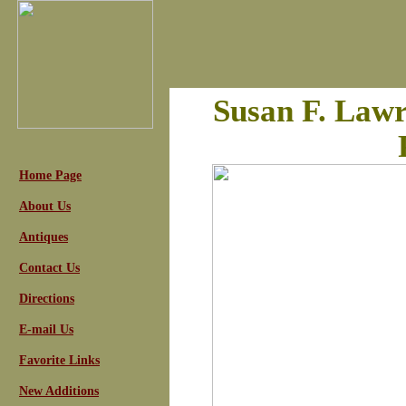
Susan F. Law
Home Page
About Us
Antiques
Contact Us
Directions
E-mail Us
Favorite Links
New Additions