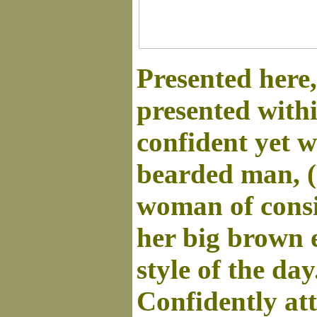
Presented here
presented with
confident yet w
bearded man, (
woman of consi
her big brown e
style of the day
Confidently at