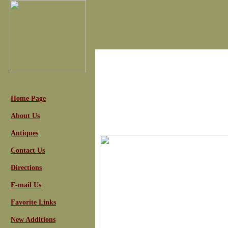
Home Page
About Us
Antiques
Contact Us
Directions
E-mail Us
Favorite Links
New Additions