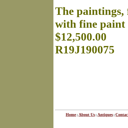
The paintings,
with fine paint
$12,500.00
R19J190075
Home
About Us
Antiques
Contac
|
|
|