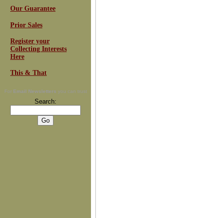
Our Guarantee
Prior Sales
Register your
Collecting Interests
Here
This & That
For
Email Newsletters
you can trust
Search: