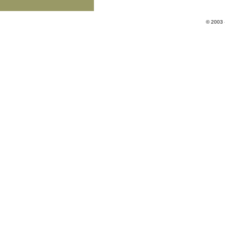
© 2003 