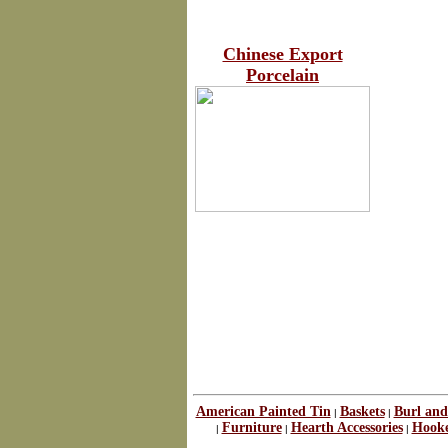
Chinese Export
Porcelain
American Painted Tin
Baskets
Burl and
|
|
Furniture
Hearth Accessories
Hook
|
|
|