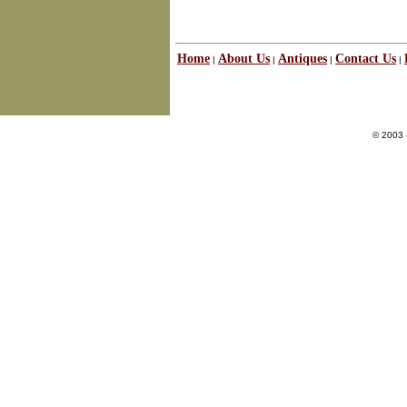
Home
About Us
Antiques
Contact Us
|
|
|
|
© 2003 