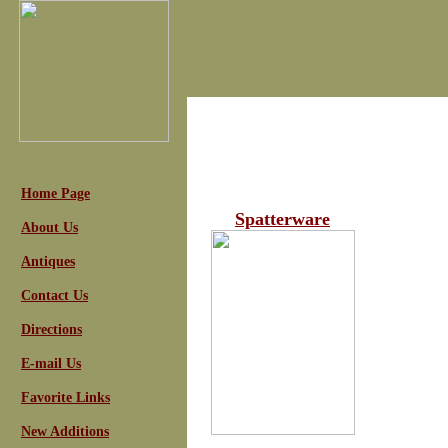
Home Page
Spatterware
About Us
Antiques
Contact Us
Directions
E-mail Us
Favorite Links
New Additions