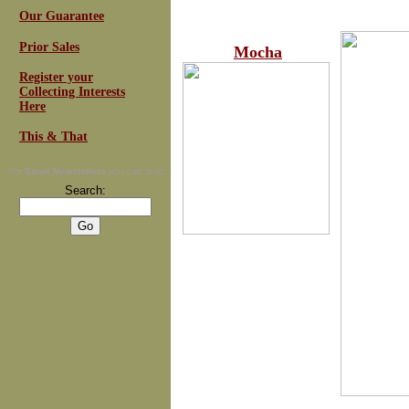
Our Guarantee
Prior Sales
Mocha
Register your
Collecting Interests
Here
This & That
For
Email Newsletters
you can trust
Search: