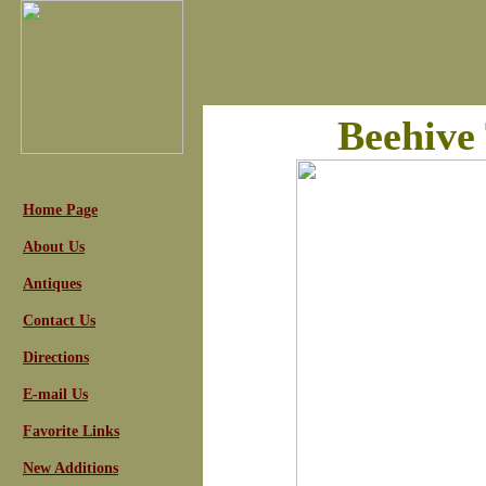
Beehive
Home Page
About Us
Antiques
Contact Us
Directions
E-mail Us
Favorite Links
New Additions