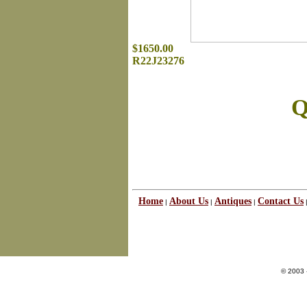
$1650.00
R22J23276
Q
Home
About Us
Antiques
Contact Us
|
|
|
© 2003 