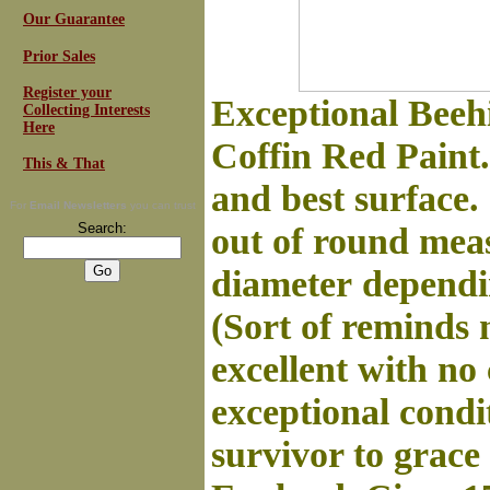
Our Guarantee
Prior Sales
Register your
Exceptional Beeh
Collecting Interests
Here
Coffin Red Paint.
This & That
and best surface. 
For
Email Newsletters
you can trust
Search:
out of round meas
diameter
dependin
(Sort of reminds 
excellent with no 
exceptional condi
survivor to grace