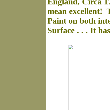
England, Circa 1
mean excellent! T
Paint on both inte
Surface . . . It ha