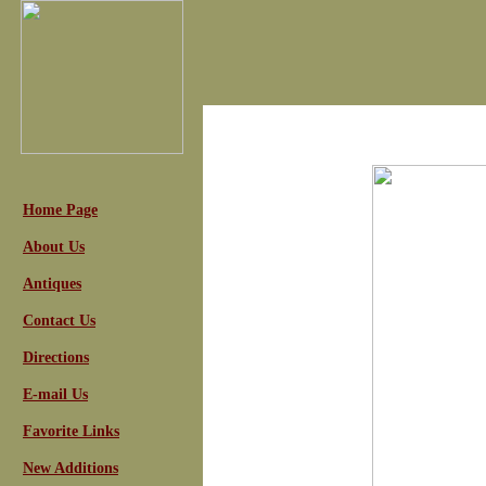
Home Page
About Us
Antiques
Contact Us
Directions
E-mail Us
Favorite Links
New Additions