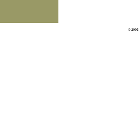
© 2003 