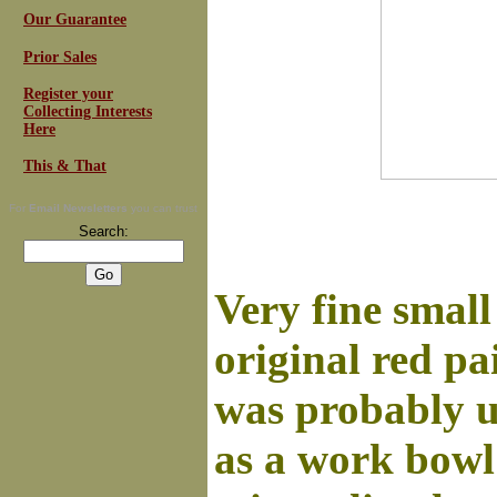
Our Guarantee
Prior Sales
Register your
Collecting Interests
Here
This & That
For
Email Newsletters
you can trust
Search:
Very fine small
original red pa
was probably u
as a work bowl 