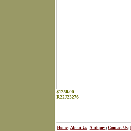
$1250.00
R22J23276
Home
About Us
Antiques
Contact Us
|
|
|
|