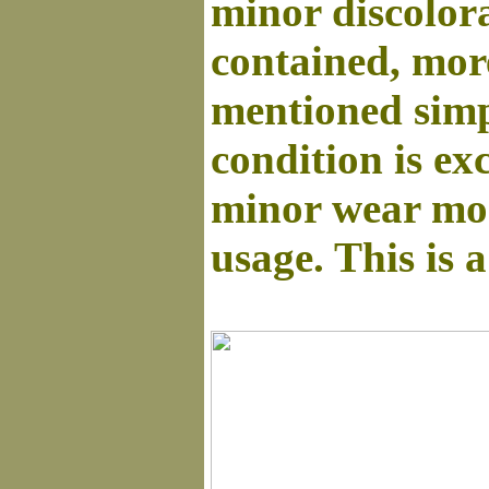
minor discolora
contained, more 
mentioned simpl
condition is ex
minor wear mos
usage. This is 