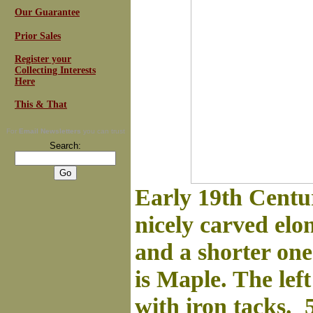
Our Guarantee
Prior Sales
Register your
Collecting Interests
Here
This & That
For
Email Newsletters
you can trust
Search:
Early 19th Centur
nicely carved elo
and a shorter one
is Maple. The left
with iron tacks.
5