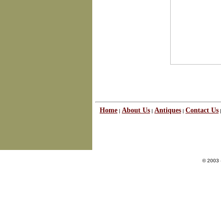
Home
About Us
Antiques
Contact Us
|
|
|
© 2003 