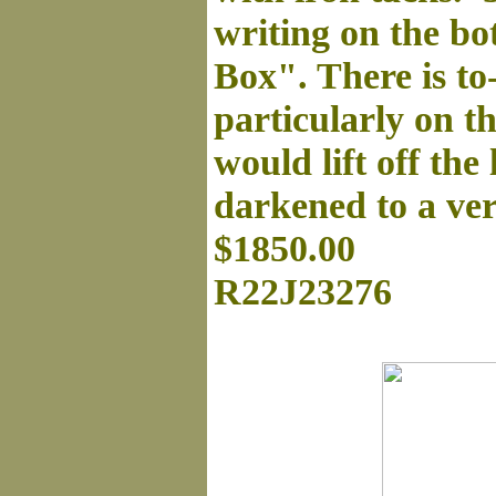
writing on the bot
Box". There is to
particularly on t
would lift off the
darkened to a ver
$1850.00
R22J23276