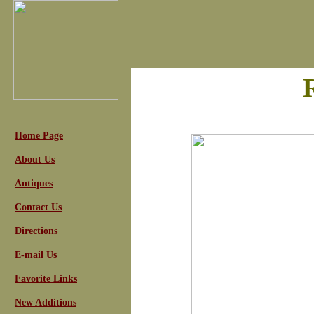
Home Page
About Us
Antiques
Contact Us
Directions
E-mail Us
Favorite Links
New Additions