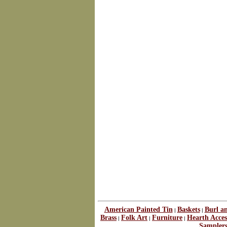
American Painted Tin
Baskets
Burl a
|
|
Brass
Folk Art
Furniture
Hearth Acces
|
|
|
Sampler