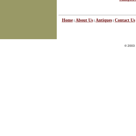
Home
About Us
Antiques
Contact Us
|
|
|
© 2003 