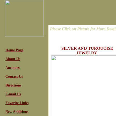
Please Click on Picture for More Detai
SILVER AND TURQUOISE
Home Page
JEWELRY
About Us
Antiques
Contact Us
Directions
E-mail Us
Favorite Links
New Additions