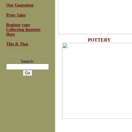
Our Guarantee
Prior Sales
Register your
Collecting Interests
Here
POTTERY
This & That
For
Email Newsletters
you can trust
Search: