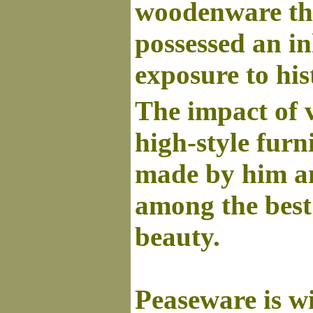
woodenware tha
possessed an in
exposure to his
The impact of v
high-style furn
made by him an
among the best 
beauty.
Peaseware is wi