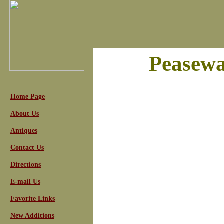
Peasewa
Home Page
About Us
Antiques
Contact Us
Directions
E-mail Us
Favorite Links
New Additions