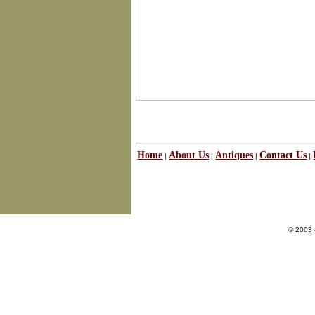
Home
About Us
Antiques
Contact Us
|
|
|
|
© 2003 