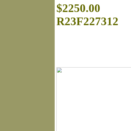
$2250.00
R23F227312