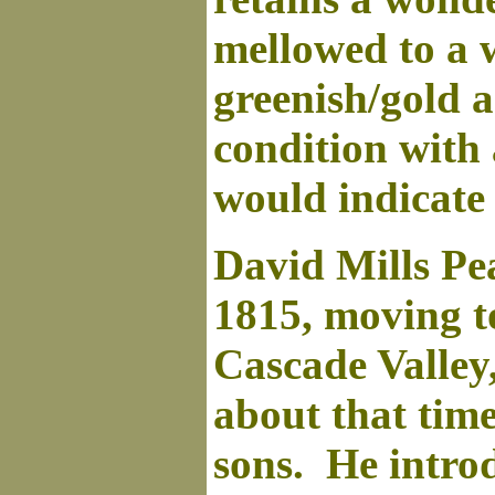
mellowed to a 
greenish/gold ac
condition with 
would indicate
David Mills Pe
1815, moving t
Cascade Valley
about that time
sons. He introd