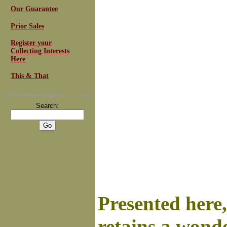
Our Guarantee
Prior Sales
Register your
Collecting Interests
Here
This & That
For
Email Newsletters
you can trust
Search:
Presented here,
retains a wonde