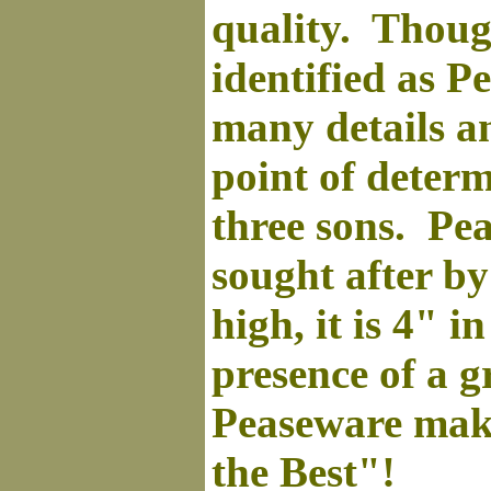
quality. Thoug
identified as Pe
many details and
point of deter
three sons. Pea
sought after b
high, it is 4" i
presence of a 
Peaseware
make
the Best"!