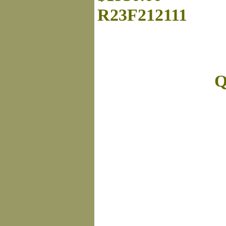
R23F212111
Q