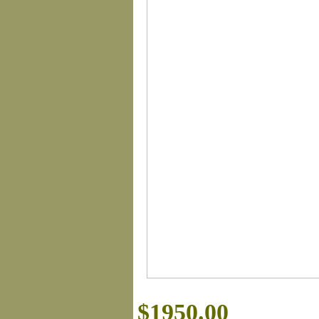
$1950.00