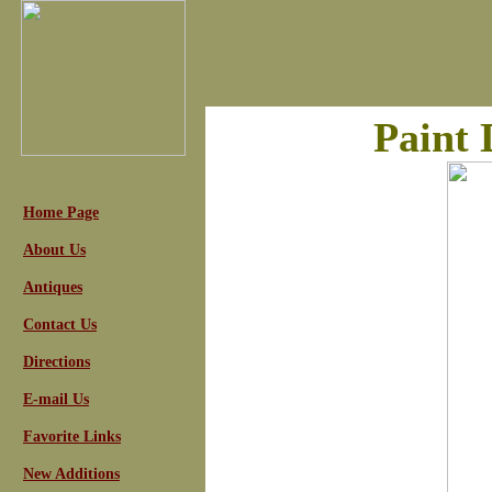
Paint 
Home Page
About Us
Antiques
Contact Us
Directions
E-mail Us
Favorite Links
New Additions