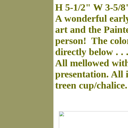
H 5-1/2" W 3-5/8
A wonderful early
art and the Paint
person! The color
directly below . .
All mellowed with 
presentation. All
treen cup/chalice.