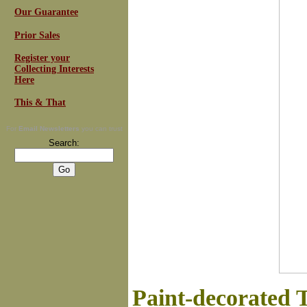
Our Guarantee
Prior Sales
Register your
Collecting Interests
Here
This & That
For
Email Newsletters
you can trust
Search:
Paint-decorated 