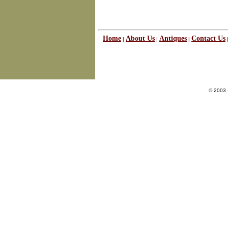
Home
About Us
Antiques
Contact Us
|
|
|
© 2003 