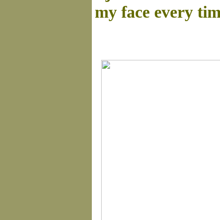
my face every tim