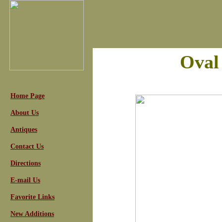
Oval
Home Page
About Us
Antiques
Contact Us
Directions
E-mail Us
Favorite Links
New Additions