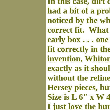
In this case, dir
had a bit of a pro
noticed by the whi
correct fit. What t
early box . . . o
fit correctly in t
invention, Whito
exactly as it shou
without the refin
Hersey pieces, but
Size is L 6" x W 4
I just love the hu