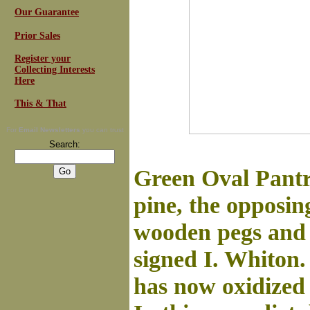
Our Guarantee
Prior Sales
Register your
Collecting Interests
Here
This & That
For
Email Newsletters
you can trust
Search:
Green Oval Pantry
pine, the opposin
wooden pegs and f
signed I. Whiton.
has now oxidized t