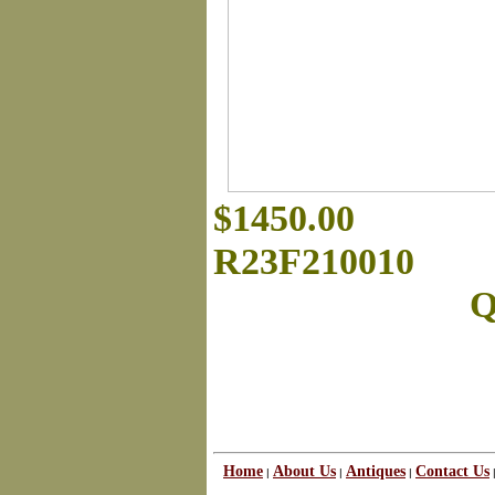
$1450.00
R23F210010
Q
Home
About Us
Antiques
Contact Us
|
|
|