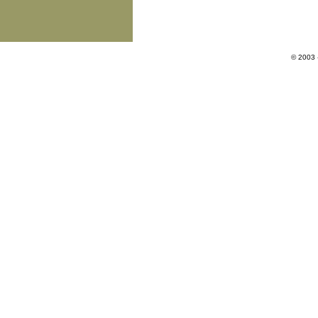
© 2003 