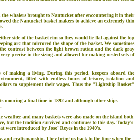
he whalers brought to Nantucket after encountering it in their
 allowed the Nantucket basket makers to achieve an extremely thin
e.
her side of the basket rim so they would lie flat against the top
eping arc that mirrored the shape of the basket. We sometimes
d the contrast between the light brown rattan and the dark gray
very precise in the sizing and allowed for making nested sets of
 of making a living. During this period, keepers aboard the
vironment, filled with endless hours of leisure, isolation and
ollars to supplement their wages. Thus the "Lightship Basket"
ts mooring a final time in 1892 and although other ships
.
he weather and many baskets were also made on the island both
ve, but the tradition survived and continues to this day. Today's
hat were introduced by Jose` Reyes in the 1940's.
ty, and craftsmanship. They bring us back to the time when the