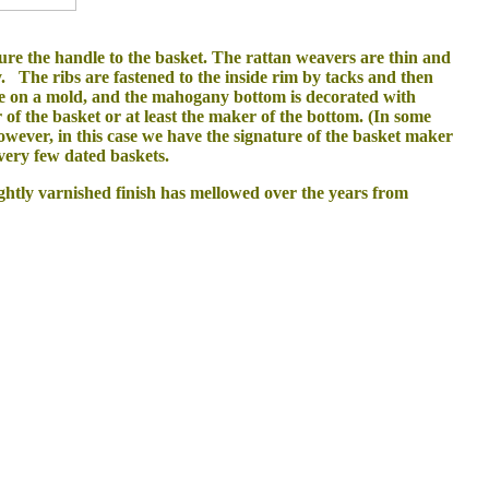
cure the handle to the basket. The rattan weavers are thin and
ry. The ribs are fastened to the inside rim by tacks and then
ade on a mold, and the mahogany bottom is decorated with
of the basket or at least the maker of the bottom. (In some
ever, in this case we have the signature of the basket maker
f very few dated baskets.
ightly varnished finish has mellowed over the years from