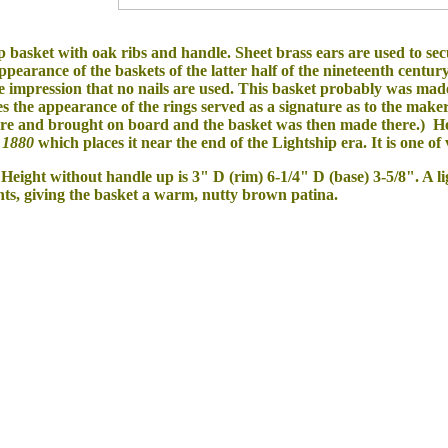
p basket with oak ribs and handle. Sheet brass ears are used to se
appearance of the baskets of the latter half of the nineteenth centu
he impression that no nails are used. This basket probably was m
 the appearance of the rings served as a signature as to the maker 
re and brought on board and the basket was then made there.) How
1880
which
places it near the end of the Lightship era. It is one o
 Height without handle up is 3" D (rim) 6-1/4" D (base) 3-5/8". A l
ts, giving the basket a warm, nutty brown patina.