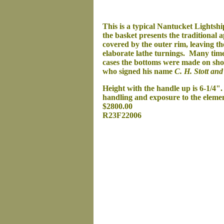
This is a typical Nantucket Lightshi
the basket presents the traditional 
covered by the outer rim, leaving t
elaborate lathe turnings. Many times
cases the bottoms were made on sho
who signed his name
C. H. Stott and
Height with the handle up is 6-1/4".
handling and exposure to the elemen
$2800.00
R23F22006