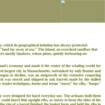
y, which its geographical isolation has always protected.
"land far away at sea." The island, an oversized sandbar that
ere mostly Quakers, whose pious, quietly forbearing no-
and's economy and made it the center of the whaling world for
rd largest city in Massachusetts, outranked by only Boston and
egan to decline, was an outgrowth of the extensive coopering
ich was stored and shipped in oak barrels made by the skilled
e trades techniques, forms and terms "staves" for ribs, "hoops"
y were designed for hard everyday use. The artisans built them
ould insert thin upright ribs, or staves to form the sides of the
the rim of a barrel finished the basket form and held the ribs in