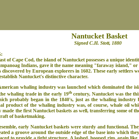
Nantucket Basket
Signed C.H. Stott, 1880
:
oast of Cape Cod, the island of Nantucket possesses a unique identit
Wampanoag Indians, gave it the name meaning "faraway island," or 
s discovered by European explorers in 1602. These early settlers w
establish Nantucket's distinctive character.
American whaling industry was launched which dominated the isl
th
the whaling trade in the early 19
century, Nantucket was the thi
ch probably began in the 1840's, just as the whaling industry b
pal product of the whaling industry was, of course, whale oil wh
made the first Nantucket baskets as well, transferring some of th
 craft of basketmaking.
resemble, early Nantucket baskets were sturdy and functional. The
ted a groove around the outside edge of the base into which they c
aced to provide a tight structure. A lashed, hooped rim, again like 