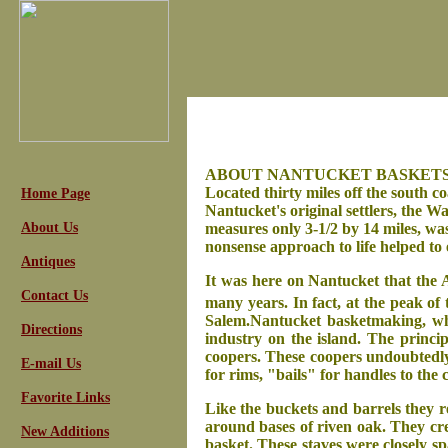
ABOUT NANTUCKET BASKETS
Located thirty miles off the south c
Home Page
Nantucket's original settlers, the 
About Us
measures only 3-1/2 by 14 miles, wa
nonsense approach to life helped to 
Antiques
It was here on Nantucket that the 
Contact Us
many years. In fact, at the peak of 
Salem.
Nantucket basketmaking, whi
Directions
industry on the island. The princi
coopers. These coopers undoubtedly 
E-mail Us
for rims, "bails" for handles to the
Favorite Links
Like the buckets and barrels they 
around bases of riven oak. They crea
New Additions
basket. These staves were closely sp