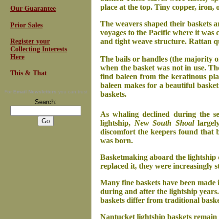
place at the top. Tiny copper, iron, 
Our Guarantee
The weavers shaped their baskets a
Prior Sales
voyages to the Pacific where it was 
and tight weave structure. Rattan q
Register your
Collecting Interests
Here
The bails or handles (the majority o
when the basket was not in use. Th
This & That
find baleen from the keratinous pla
baleen makes for a beautiful basket
For
Email Newsletters
you can trust
baskets.
Search:
As whaling declined during the se
lightship,
New South Shoal
largely
discomfort the keepers found that 
was born.
Basketmaking aboard the lightship 
replaced it, they were increasingly 
Many fine baskets have been made i
during and after the lightship years
baskets differ from traditional bask
Nantucket lightship baskets remain 