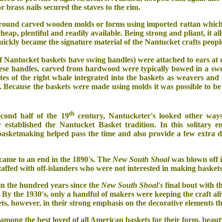
or brass nails secured the staves to the rim.
round carved wooden molds or forms using imported rattan which t
cheap, plentiful and readily available. Being strong and pliant, it
uickly became the signature material of the Nantucket crafts peopl
f Nantucket baskets have swing handles) were attached to ears at eit
ese handles, carved from hardwood were typically bowed in a swe
tes of the right whale integrated into the baskets as weavers an
. Because the baskets were made using molds it was possible to be 
th
cond half of the 19
century, Nantucketer's looked other ways
 established the Nantucket Basket tradition. In this solitary en
basketmaking helped pass the time and also provide a few extra d
came to an end in the 1890's. The
New South Shoal
was blown off i
staffed with off-islanders who were not interested in making baskets
n the hundred years since the
New South Shoal's
final bout with t
. By the 1930's, only a handful of makers were keeping the craft ali
ets, however, in their strong emphasis on the decorative elements t
among the best loved of all American baskets for their form, beau