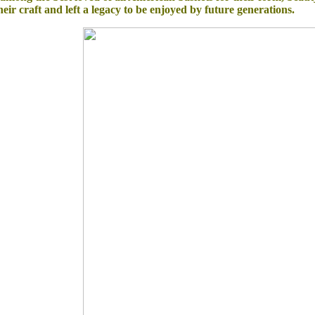
eir craft and left a legacy to be enjoyed by future generations.