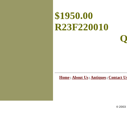
$1950.00
R23F220010
Q
Home
About Us
Antiques
Contact U
|
|
|
© 2003 