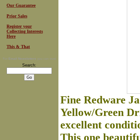
Our Guarantee
Prior Sales
Register your
Collecting Interests
Here
This & That
For
Email Newsletters
you can trust
Search:
Fine Redware Ja
Yellow/Green Drip
excellent condit
This one beautiful