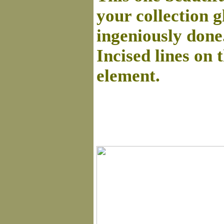
your collection g
ingeniously done
Incised lines on 
element.