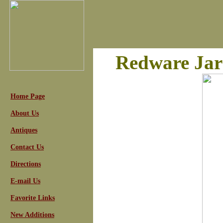
Redware Jar
Home Page
About Us
Antiques
Contact Us
Directions
E-mail Us
Favorite Links
New Additions