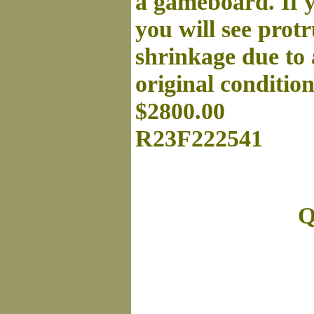
a gameboard. If yo
you will see prot
shrinkage due to 
original conditio
$2800.00
R23F222541
Q