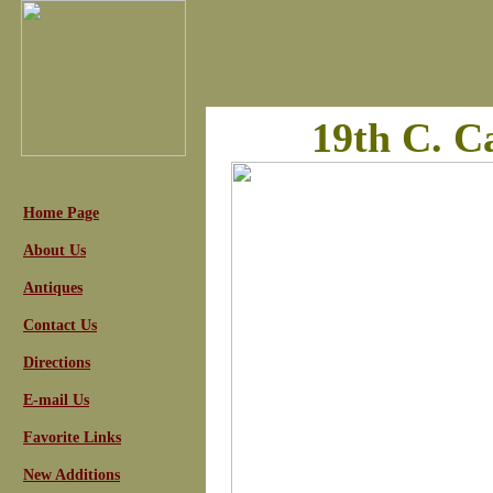
19th C. 
Home Page
About Us
Antiques
Contact Us
Directions
E-mail Us
Favorite Links
New Additions