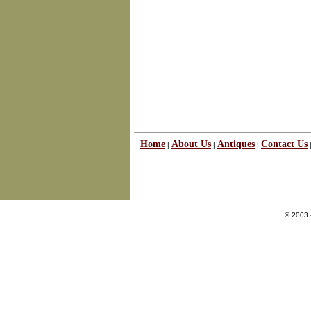
Home
About Us
Antiques
Contact Us
|
|
|
© 2003 