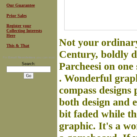
Our Guarantee
Prior Sales
Register your
Collecting Interests
Here
Not your ordinary
This & That
Century, boldly 
For
Email Newsletters
you can trust
Parcheesi on one 
Search:
. Wonderful graph
compass designs 
both design and 
bit faded while th
graphic. It's a wo