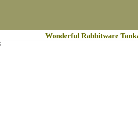
Wonderful Rabbitware Tank