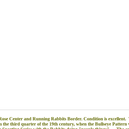
se Center and Running Rabbits Border. Condition is excellent. 
om the third quarter of the 19th century, when the Bullseye Pattern 