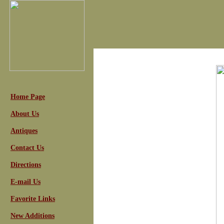
Home Page
About Us
Antiques
Contact Us
Directions
E-mail Us
Favorite Links
New Additions