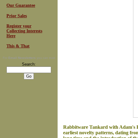
Our Guarantee
Prior Sales
Register your
Collecting Interests
Here
This & That
For
Email Newsletters
you can trust
Search:
Rabbitware Tankard with Adam's Ro
earliest novelty patterns, dating fr