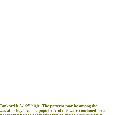
Tankard is 5-1/2" high. The patterns may be among the
was at its heyday. The popularity of this ware continued for a