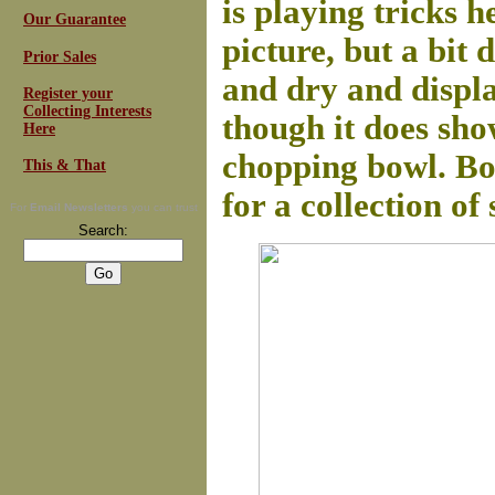
is playing tricks h
Our Guarantee
picture, but a bit 
Prior Sales
and dry and display
Register your
Collecting Interests
though it does sho
Here
chopping bowl. Bo
This & That
for a collection of 
For
Email Newsletters
you can trust
Search: