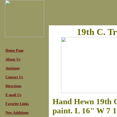
19th C. T
Home Page
About Us
Antiques
Contact Us
Directions
E-mail Us
Hand Hewn 19th C
Favorite Links
paint. L 16" W 7 
New Additions