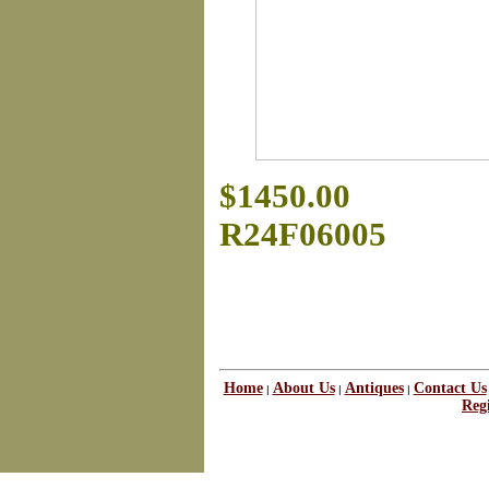
$1450.00
R24F06005
Home
About Us
Antiques
Contact Us
|
|
|
Regi