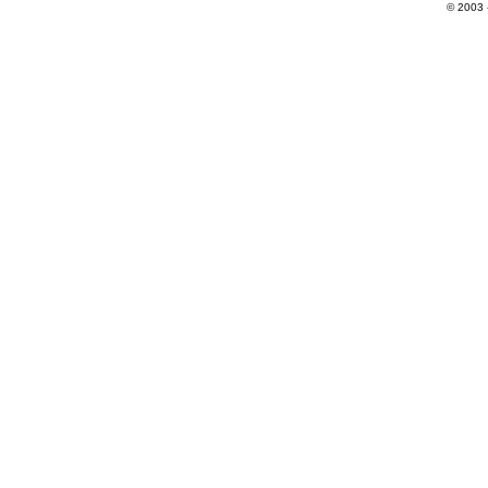
© 2003 