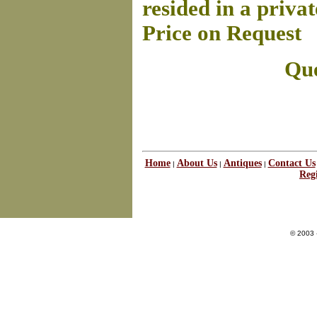
resided in a privat
Price on Request
Que
Home
About Us
Antiques
Contact Us
|
|
|
Regi
© 2003 