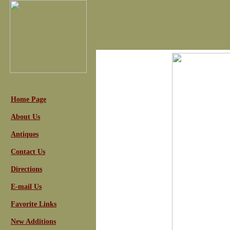
Home Page
About Us
Antiques
Contact Us
Directions
E-mail Us
Favorite Links
New Additions