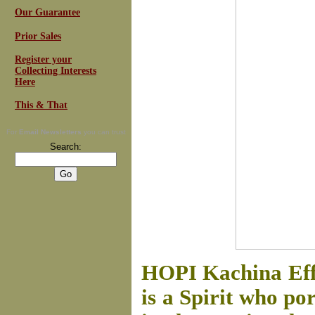
Our Guarantee
Prior Sales
Register your
Collecting Interests
Here
This & That
For
Email Newsletters
you can trust
Search:
HOPI Kachina Ef
is a Spirit who po