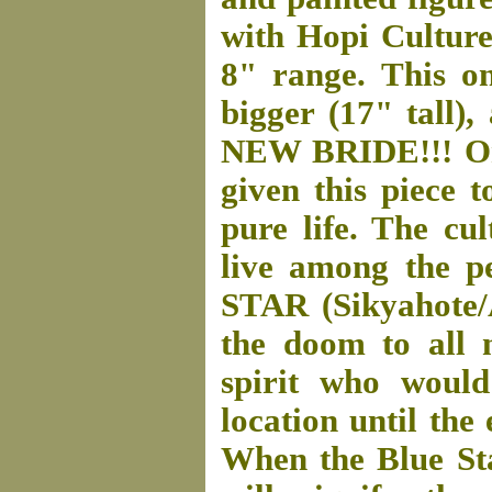
with Hopi Culture.
8" range. This on
bigger (17" tall)
NEW BRIDE!!! On 
given this piece 
pure life. The cu
live among the p
STAR (Sikyahote/
the doom to all 
spirit who would
location until the
When the Blue Star