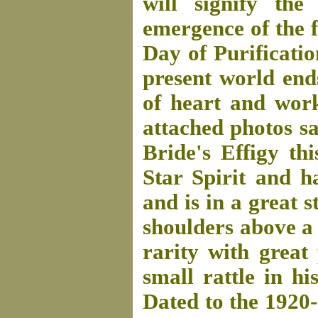
will signify th
emergence of the f
Day of Purificatio
present world end
of heart and work
attached photos say
Bride's Effigy th
Star Spirit and h
and is in a great s
shoulders above a 
rarity with great
small rattle in hi
Dated to the 1920-