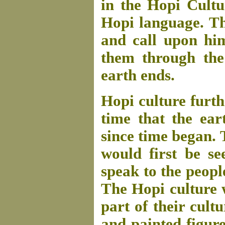
in the Hopi Cult
Hopi language. Th
and call upon hi
them through the
earth ends.
Hopi culture furth
time that the ear
since time began.
would first be s
speak to the peopl
The Hopi culture
part of their cult
and painted figure