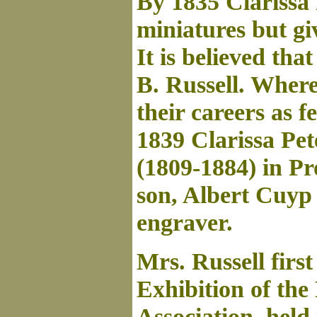
By 1835 Clarissa 
miniatures but giv
It is believed th
B. Russell. Where
their careers as f
1839 Clarissa Pe
(1809-1884) in P
son, Albert Cuyp
engraver.
Mrs. Russell firs
Exhibition of th
Association, held