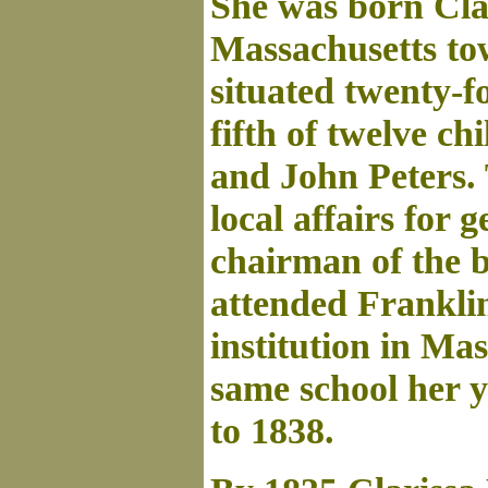
She was born Clar
Massachusetts t
situated twenty-f
fifth of twelve c
and John Peters.
local affairs for 
chairman of the b
attended Franklin
institution in Ma
same school her y
to 1838.