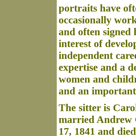
portraits have of
occasionally work
and often signed 
interest of devel
independent caree
expertise and a de
women and childre
and an important
The sitter is Car
married Andrew 
17, 1841 and died