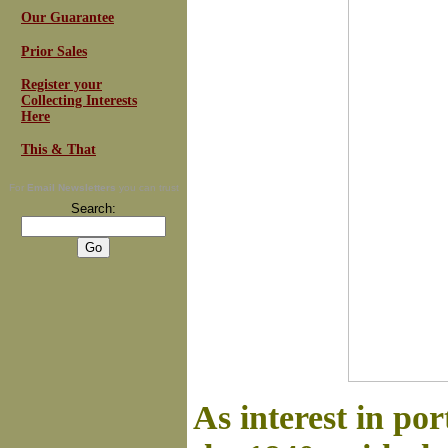
Our Guarantee
Prior Sales
Register your
Collecting Interests
Here
This & That
For
Email Newsletters
you can trust
Search:
As interest in po