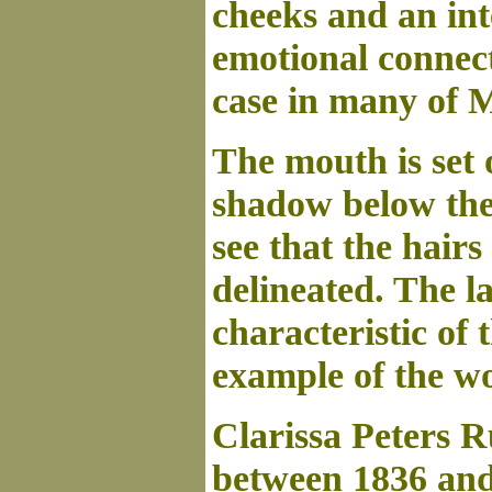
cheeks and an int
emotional connect
case in many of M
The mouth is set 
shadow below the 
see that the hairs
delineated. The l
characteristic of 
example of the w
Clarissa Peters R
between 1836 and 