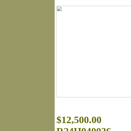
$12,500.00