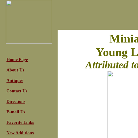
Minia
Young La
Home Page
Attributed 
About Us
Antiques
Contact Us
Directions
E-mail Us
Favorite Links
New Additions