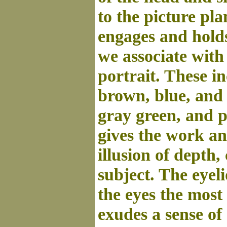
to the picture pla
engages and holds
we associate with
portrait. These i
brown, blue, and 
gray green, and 
gives the work an
illusion of depth,
subject. The eyel
the eyes the most 
exudes a sense of