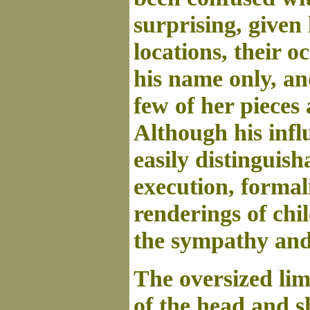
surprising, given 
locations, their o
his name only, an
few of her pieces
Although his infl
easily distinguish
execution, formal
renderings of chi
the sympathy and
The oversized limp
of the head and s