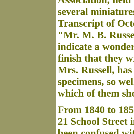
several miniatur
Transcript of Octo
"Mr. M. B. Russe
indicate a wonderf
finish that they wi
Mrs. Russell, has 
specimens, so wel
which of them sh
From 1840 to 185
21 School Street 
been confused wit