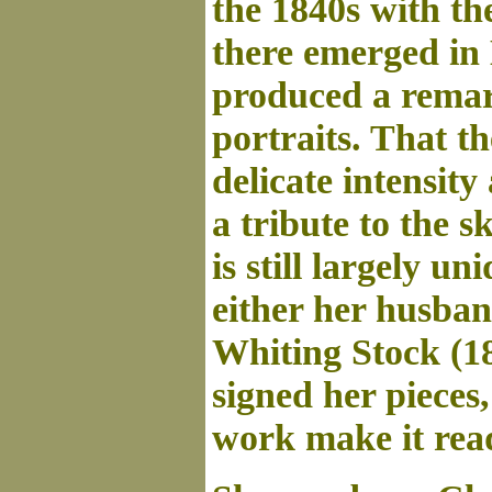
the 1840s with th
there emerged in
produced a remark
portraits. That th
delicate intensit
a tribute to the 
is still largely un
either her husban
Whiting Stock (18
signed her pieces,
work make it read