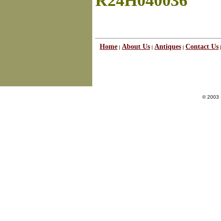
R24H040036
Home
About Us
Antiques
Contact Us
|
|
|
© 2003 