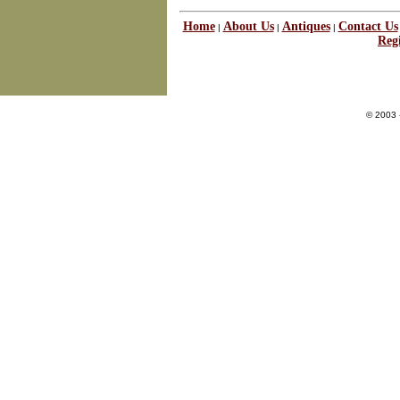
Home
About Us
Antiques
Contact Us
|
|
|
Regi
© 2003 