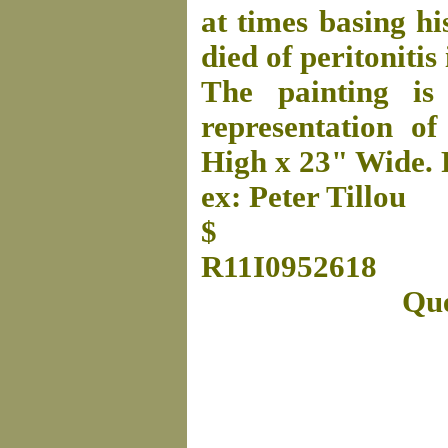
at times basing h
died of peritonitis
The painting is
representation of 
High x 23" Wide. 
ex: Peter Tillou
$
R11I0952618
Que