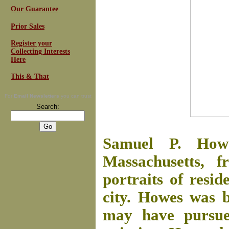
Our Guarantee
Prior Sales
Register your
Collecting Interests
Here
This & That
For
Email Newsletters
you can trust
Search:
Samuel P. How
Massachusetts, f
portraits of resid
city. Howes was 
may have pursued