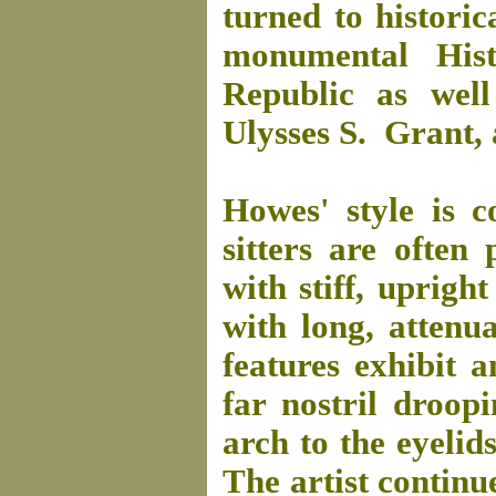
turned to historic
monumental His
Republic as well
Ulysses S. Grant,
Howes' style is c
sitters are often 
with stiff, uprigh
with long, attenu
features exhibit 
far nostril droo
arch to the eyelid
The artist continue