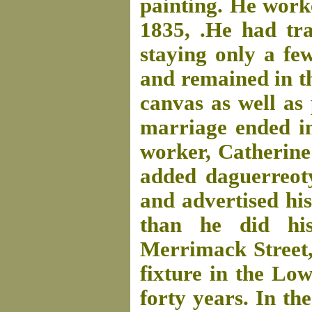
painting. He work
1835, .He had tra
staying only a fe
and remained in t
canvas as well as 
marriage ended in
worker, Catherine
added daguerreoty
and advertised his
than he did his
Merrimack Street,
fixture in the Lo
forty years. In th