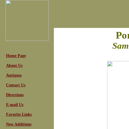
Por
Samu
Home Page
About Us
Antiques
Contact Us
Directions
E-mail Us
Favorite Links
New Additions