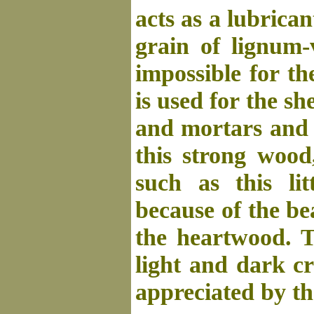
acts as a lubrica
grain of lignum-
impossible for t
is used for the sh
and mortars and 
this strong wood,
such as this lit
because of the be
the heartwood. T
light and dark cr
appreciated by t