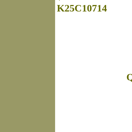
K25C10714
Q