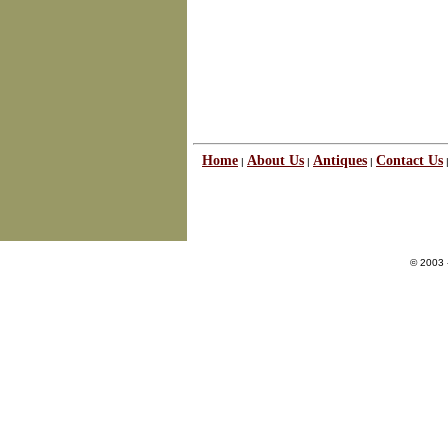
Home
About Us
Antiques
Contact Us
|
|
|
© 2003 