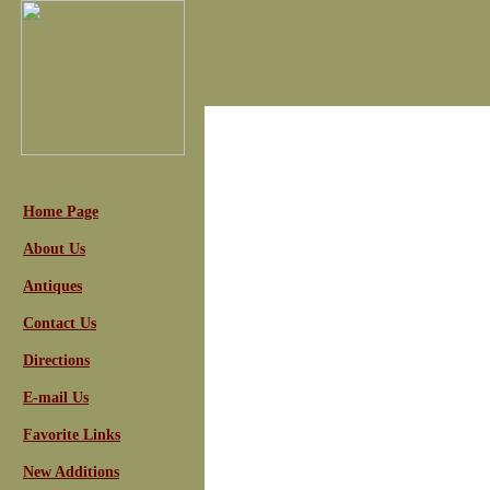
Home Page
About Us
Antiques
Contact Us
Directions
E-mail Us
Favorite Links
New Additions