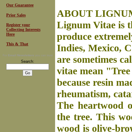
Our Guarantee
ABOUT LIGNUM 
Prior Sales
Lignum Vitae is t
Register your
Collecting Interests
produce extremel
Here
This & That
Indies, Mexico, 
For
Email Newsletters
you can trust
are sometimes ca
Search:
vitae mean "Tree 
because resin mad
rheumatism, catar
The heartwood of
the tree. This wo
wood is olive-bro