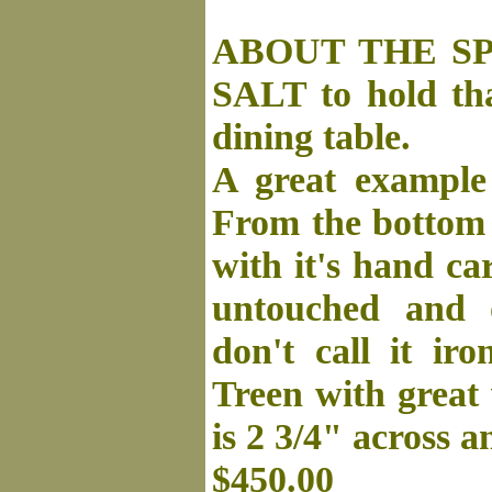
ABOUT THE SP
SALT to hold tha
dining table.
A great example 
From the bottom w
with it's hand ca
untouched and o
don't call it ir
Treen with great
is 2 3/4" across a
$450.00