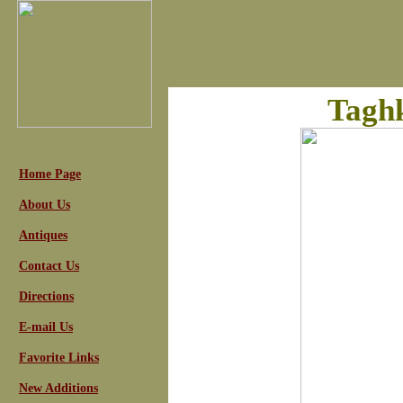
Taghk
Home Page
About Us
Antiques
Contact Us
Directions
E-mail Us
Favorite Links
New Additions