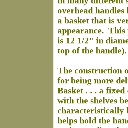
in many different 
overhead handles l
a basket that is ver
appearance. This 
is 12 1/2" in diame
top of the handle).
The construction o
for being more del
Basket . . . a fixe
with the shelves b
characteristically
helps hold the han