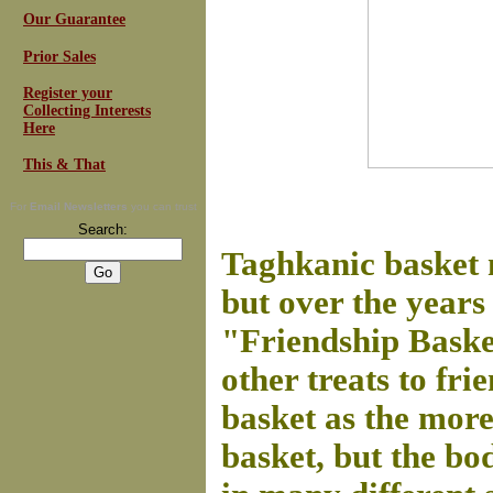
Our Guarantee
Prior Sales
Register your
Collecting Interests
Here
This & That
For
Email Newsletters
you can trust
Search:
Taghkanic basket 
but over the years
"Friendship Basket
other treats to fr
basket as the mor
basket, but the bo