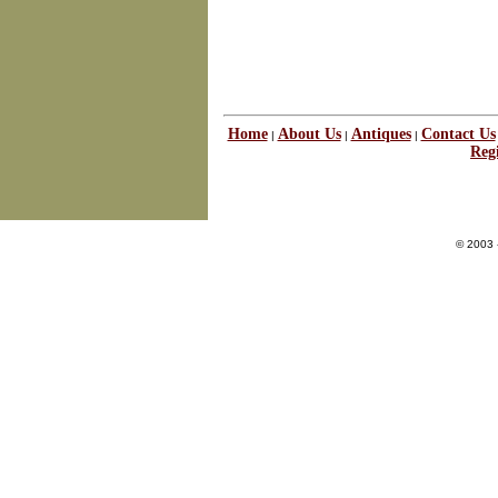
Home
About Us
Antiques
Contact Us
|
|
|
Regi
© 2003 