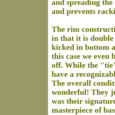
and spreading the 
and prevents rack
The rim constructi
in that it is doub
kicked in bottom a
this case we even 
off.
While the "tie
have a recognizabl
The overall condit
wonderful!
They j
was their signature
masterpiece of bas