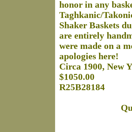
honor in any baske
Taghkanic/Takonic
Shaker Baskets due
are entirely hand
were made on a mo
apologies here!
Circa 1900, New Y
$1050.00
R25B28184
Qu