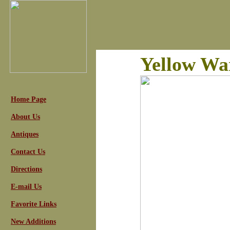
Yellow Wa
Home Page
About Us
Antiques
Contact Us
Directions
E-mail Us
Favorite Links
New Additions