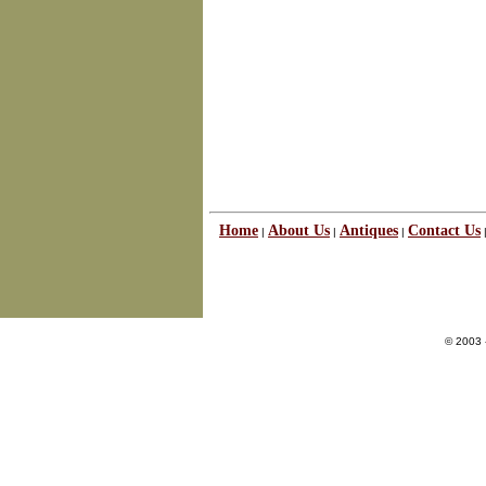
Home
About Us
Antiques
Contact Us
|
|
|
© 2003 