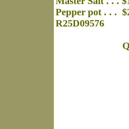
Master Salt . . . 
Pepper pot . . . 
R25D09576
Q