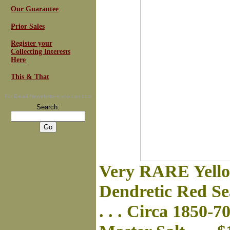
Our Guarantee
Prior Sales
Register your
Collecting Interests
Here
This & That
For
Email Newsletters
you can trust
Search:
Very RARE Yello
Dendretic Red S
. . . Circa 1850-7