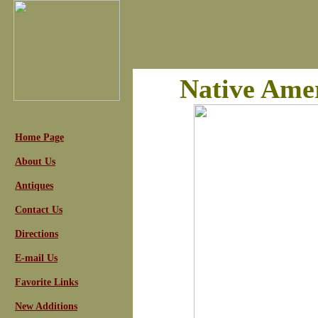
Native Amer
Home Page
About Us
Antiques
Contact Us
Directions
E-mail Us
Favorite Links
New Additions