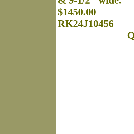
& 9-1/2" wide.
$1450.00
RK24J10456
Q