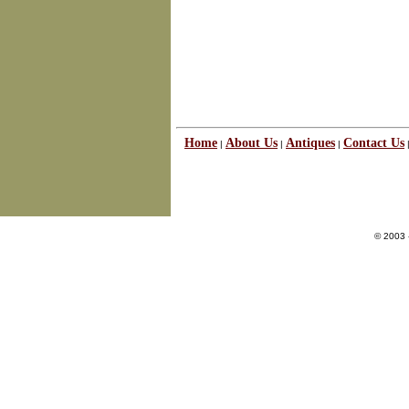
Home
About Us
Antiques
Contact Us
|
|
|
© 2003 