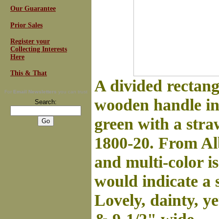
Our Guarantee
Prior Sales
Register your
Collecting Interests
Here
This & That
A divided rectang
For
Email Newsletters
you can trust
wooden handle in 
Search:
green with a str
1800-20. From Alb
and multi-color is
would indicate a 
Lovely, dainty, y