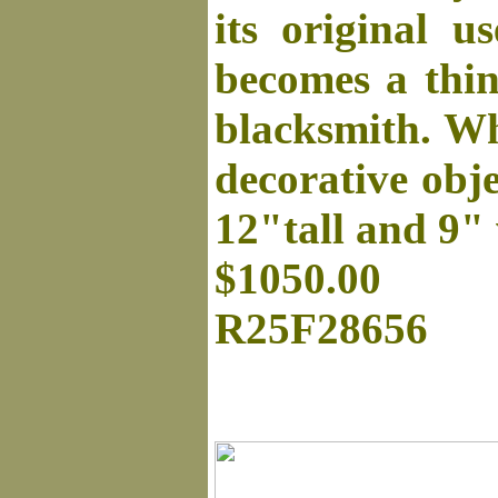
its original u
becomes a thin
blacksmith. Whe
decorative obje
12"tall and 9"
$1050.00
R25F28656