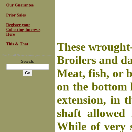
Our Guarantee
Prior Sales
Register your
Collecting Interests
Here
These wrought-i
This & That
For
Email Newsletters
you can trust
Broilers and da
Search:
Meat, fish, or 
on the bottom l
extension, in t
shaft allowed 
While of very 