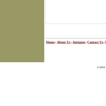
Home
About Us
Antiques
Contact Us
|
|
|
|
© 2003 