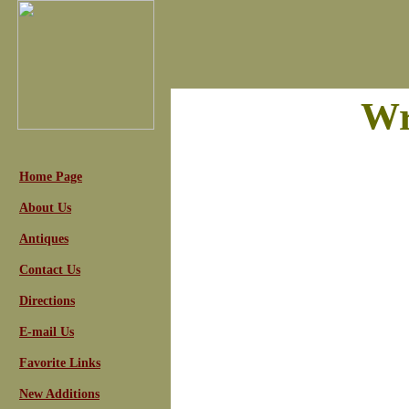
Wr
Home Page
About Us
Antiques
Contact Us
Directions
E-mail Us
Favorite Links
New Additions