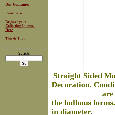
Our Guarantee
Prior Sales
Register your
Collecting Interests
Here
This & That
For
Email Newsletters
you can trust
Search:
Straight Sided Mo
Decoration. Condit
are
the bulbous forms
in diameter.