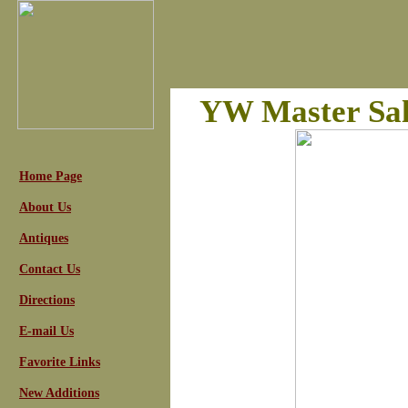
YW Master Sal
Home Page
About Us
Antiques
Contact Us
Directions
E-mail Us
Favorite Links
New Additions