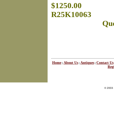
$1250.00
R25K10063
Que
Home
About Us
Antiques
Contact Us
|
|
|
Regi
© 2003 