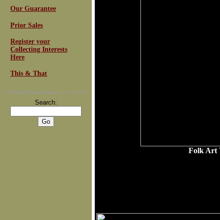
Our Guarantee
Prior Sales
Register your
Collecting Interests
Here
This & That
For
Email Newsletters
you can trust
Search:
Folk Art
R