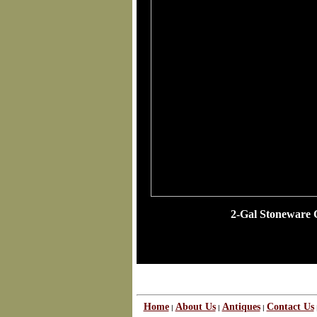
2-Gal Stoneware 
Home
About Us
Antiques
Contact Us
|
|
|