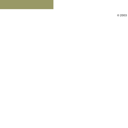
© 2003 