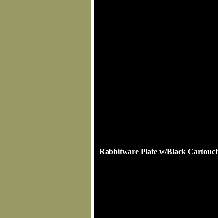
Rabbitware Plate w/Black Cartouche