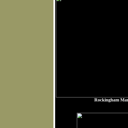
Rockingham Mant