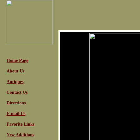
Home Page
About Us
Antiques
Contact Us
Directions
E-mail Us
Favorite Links
New Additions