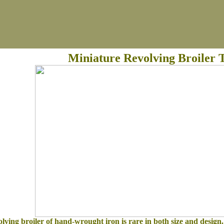
Miniature Revolving Broiler T
lving broiler of hand-wrought iron is rare in both size and design