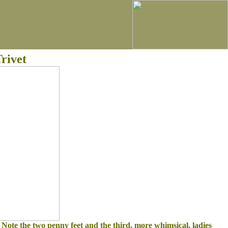
rivet
. Note the two penny feet and the third, more whimsical, ladies