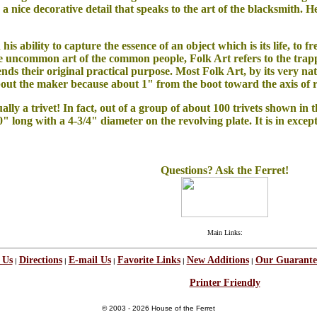
 a nice decorative detail that speaks to the art of the blacksmith. 
in his ability to capture the essence of an object which is its life, to
 uncommon art of the common people, Folk Art refers to the trappi
cends their original practical purpose. Most Folk Art, by its very n
out the maker because a
bout 1" from the boot toward the axis of ro
ally a trivet! In fact, out of a group of about 100 trivets shown in 
10" long with a 4-3/4" diameter on the revolving plate. It is in excep
Questions? Ask the Ferret!
Main Links:
 Us
Directions
E-mail Us
Favorite Links
New Additions
Our Guarante
|
|
|
|
|
Printer Friendly
© 2003 - 2026 House of the Ferret