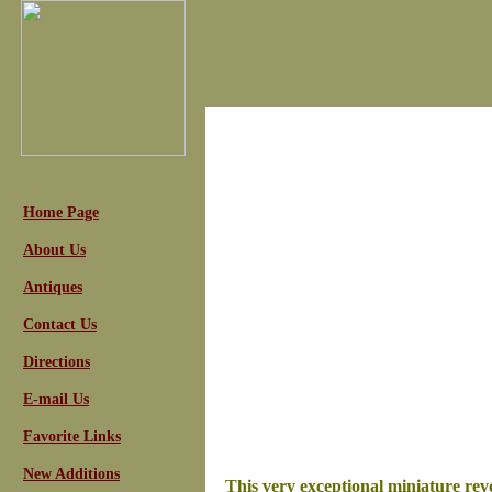
Home Page
About Us
Antiques
Contact Us
Directions
E-mail Us
Favorite Links
New Additions
This very exceptional miniature revo