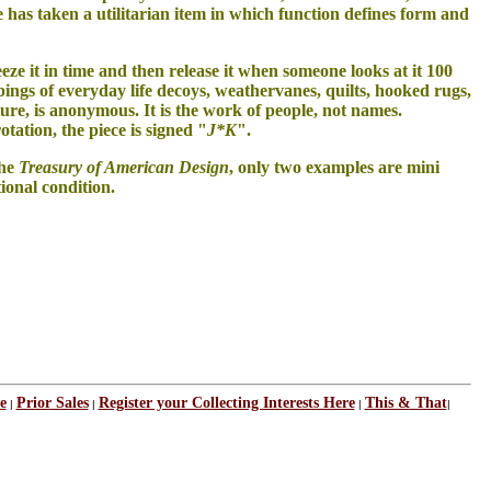
He has taken a utilitarian item in which function defines form and
 freeze it in time and then release it when someone looks at it 100
ngs of everyday life decoys, weathervanes, quilts, hooked rugs,
ature, is anonymous. It is the work of people, not names.
tation, the piece is signed "
J*K
".
the
Treasury of American Design
, only two examples are mini
tional condition.
e
Prior Sales
Register your Collecting Interests Here
This & That
|
|
|
|