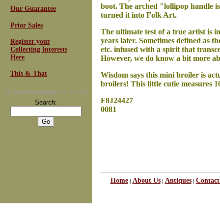
boot. The arched "lollipop handle is
Our Guarantee
turned it into Folk Art.
Prior Sales
The ultimate test of a true artist is 
years later.
Sometimes defined as the
Register your
etc. infused with a spirit that trans
Collecting Interests
Here
However, we do know a bit more ab
This & That
Wisdom says this mini broiler is actu
broilers! This little cutie measures 
For
Email Newsletters
you can trust
F8J24427
Search:
0081
Home
About Us
Antiques
Contact
|
|
|