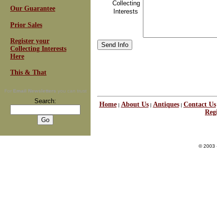
Collecting
Our Guarantee
Interests
Prior Sales
Register your
Collecting Interests
Here
This & That
For
Email Newsletters
you can trust
Search:
Home
About Us
Antiques
Contact Us
|
|
|
Regi
© 2003 