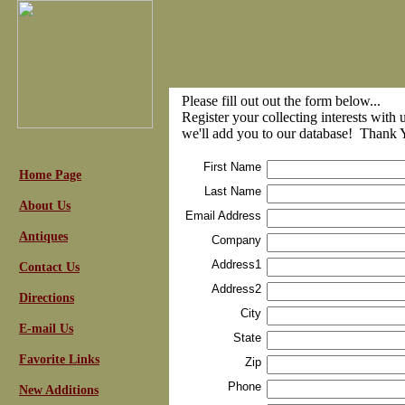
Please fill out out the form below...
Register your collecting interests with 
we'll add you to our database! Thank 
First Name
Home Page
Last Name
About Us
Email Address
Antiques
Company
Address1
Contact Us
Address2
Directions
City
E-mail Us
State
Favorite Links
Zip
Phone
New Additions