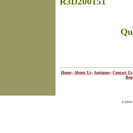
R3D200151
Que
Home
About Us
Antiques
Contact Us
|
|
|
Regi
© 2003 