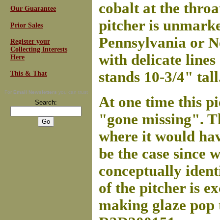
cobalt at the thro
Our Guarantee
pitcher is unmarked
Prior Sales
Pennsylvania or N
Register your
Collecting Interests
with delicate lines
Here
stands 10-3/4" tall
This & That
For
Email Newsletters
you can trust
At one time this p
Search:
"gone missing". Th
where it would ha
be the case since 
conceptually ident
of the pitcher is e
making glaze pop t