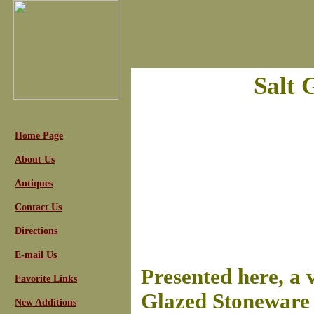
Salt 
Home Page
About Us
Antiques
Contact Us
Directions
E-mail Us
Presented here, a 
Favorite Links
Glazed Stoneware 
New Additions