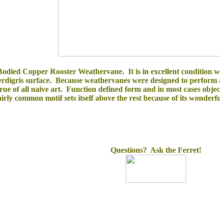
odied Copper Rooster Weathervane. It is in excellent condition with
verdigris surface. Because weathervanes were designed to perform 
true of all naive art. Function defined form and in most cases ob
irly common motif sets itself above the rest because of its wonderfu
Questions? Ask the Ferret!