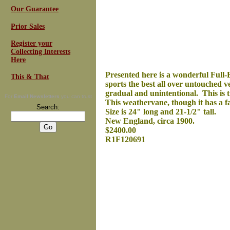
Our Guarantee
Prior Sales
Register your
Collecting Interests
Here
Presented here is a wonderful Full-B
This & That
sports the best all over untouched 
gradual and unintentional. This is 
For
Email Newsletters
you can trust
This weathervane, though it has a fa
Search:
Size is 24" long and 21-1/2" tall.
New England, circa 1900.
$2400.00
R1F120691