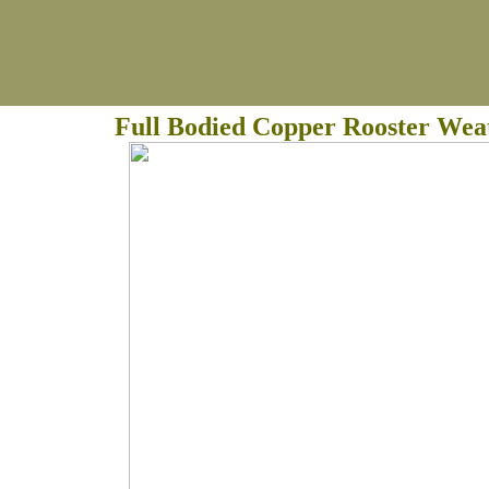
Full Bodied Copper Rooster Wea