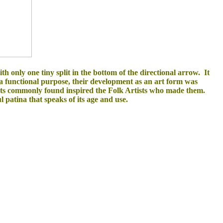
 only one tiny split in the bottom of the directional arrow. It
a functional purpose, their development as an art form was
jects commonly found inspired the Folk Artists who made them.
l patina that speaks of its age and use.