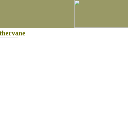
thervane