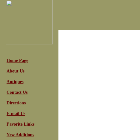
Home Page
About Us
Antiques
Contact Us
Directions
E-mail Us
Favorite Links
New Additions