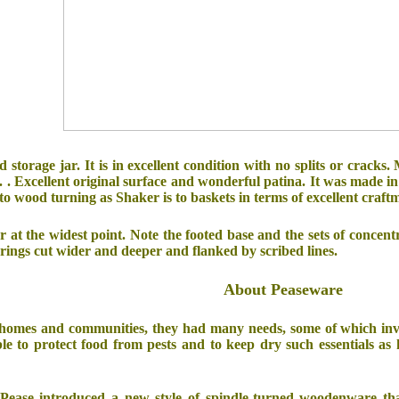
ed storage jar. It is in excellent condition with no splits or cracks.
. . Excellent original surface and wonderful patina. It was made i
s to wood turning as Shaker is to baskets in terms of excellent craft
r at the widest point. Note the footed base and the sets of concentric
 rings cut wider and deeper and flanked by scribed lines.
About Peaseware
omes and communities, they had many needs, some of which involve
le to protect food from pests and to keep dry such essentials as
s Pease introduced a new style of spindle-turned woodenware th