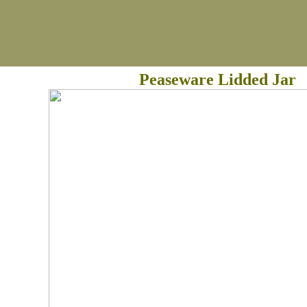
Peaseware Lidded Jar