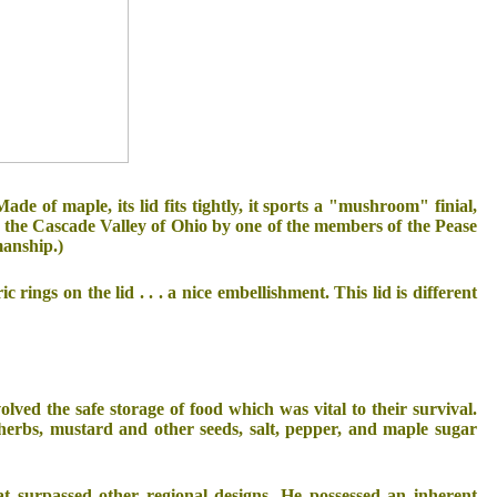
 Made of maple, its lid fits tightly, it sports a "mushroom" finial,
n the Cascade Valley of Ohio by one of the members of the Pease
manship.)
 rings on the lid . . . a nice embellishment. This lid is different
d the safe storage of food which was vital to their survival.
 herbs, mustard and other seeds, salt, pepper, and maple sugar
at surpassed other regional designs. He possessed an inherent