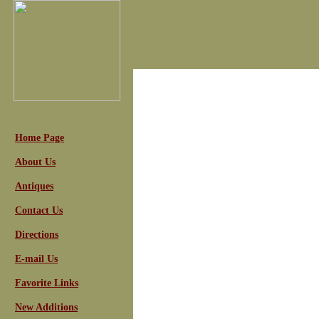
Home Page
About Us
Antiques
Contact Us
Directions
E-mail Us
Favorite Links
New Additions