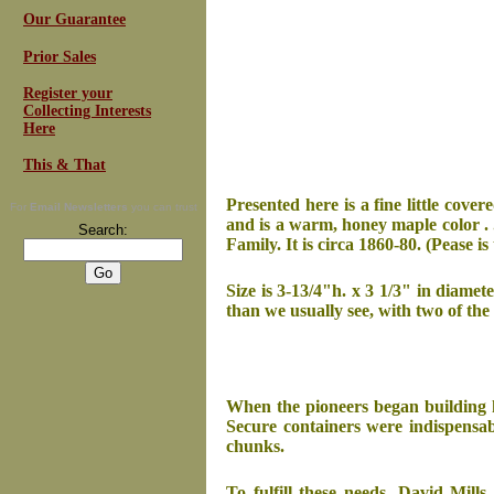
Our Guarantee
Prior Sales
Register your
Collecting Interests
Here
This & That
Presented here is a fine little cover
For
Email Newsletters
you can trust
and is a warm, honey maple color . 
Search:
Family. It is circa 1860-80. (Pease i
Size is 3-13/4"h. x 3 1/3" in diamete
than we usually see, with two of the
When the pioneers began building h
Secure containers were indispensab
chunks.
To fulfill these needs, David Mill