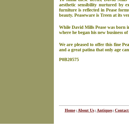
aesthetic sensibility nurtured by 
furniture is reflected in Pease for
beauty. Peaseware is Treen at its ve
While David Mills Pease was born i
where he began his new business of 
We are pleased to offer this fine P
and a great patina that only age can
P0B20575
Home
About Us
Antiques
Contact
|
|
|