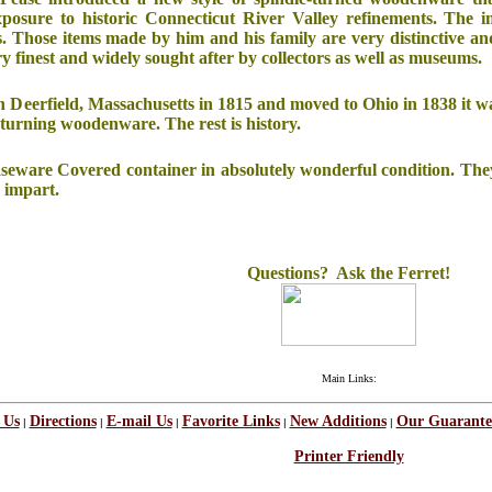
exposure to historic Connecticut River Valley refinements. The i
ms. Those items made by him and his family are very distinctive an
ry finest and widely sought after by collectors as well as museums.
n Deerfield, Massachusetts in 1815 and moved to Ohio in 1838 it w
turning woodenware. The rest is history.
easeware Covered container in absolutely wonderful condition. They 
 impart.
Questions? Ask the Ferret!
Main Links:
 Us
Directions
E-mail Us
Favorite Links
New Additions
Our Guarante
|
|
|
|
|
Printer Friendly