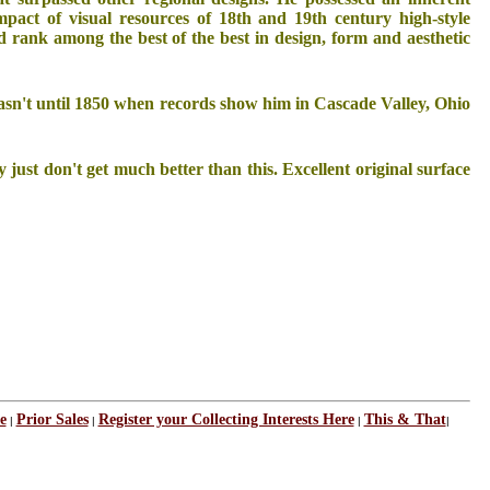
mpact of visual resources of 18th and 19th century high-style
d rank among the best of the best in design, form and aesthetic
asn't until 1850 when records show him in Cascade Valley, Ohio
just don't get much better than this. Excellent original surface
e
Prior Sales
Register your Collecting Interests Here
This & That
|
|
|
|