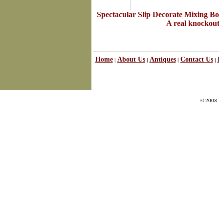
Spectacular Slip Decorate Mixing B
A real knockout 
Home
About Us
Antiques
Contact Us
|
|
|
|
© 2003 