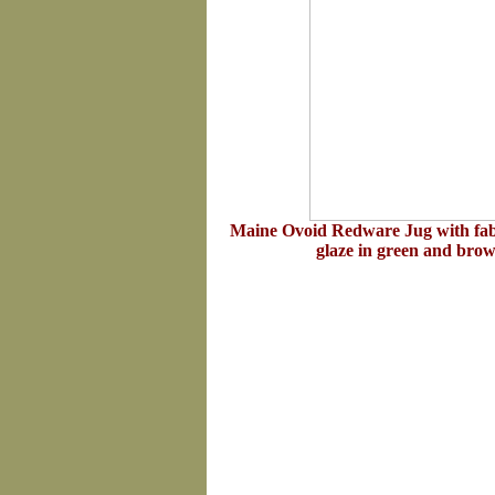
Maine Ovoid Redware Jug with fab
glaze in green and bro