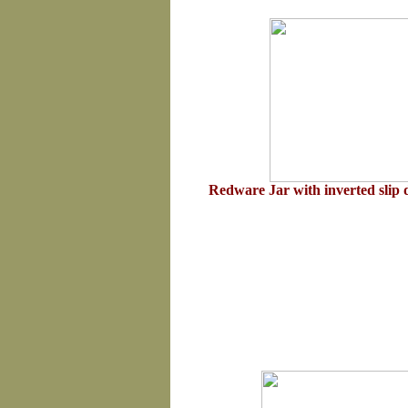
Redware Jar with inverted slip 