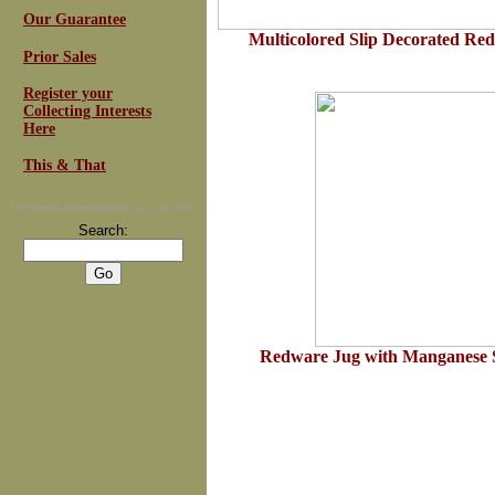
Our Guarantee
Multicolored Slip Decorated Red
Prior Sales
Register your
Collecting Interests
Here
This & That
For
Email Newsletters
you can trust
Search:
Redware Jug with Manganese 