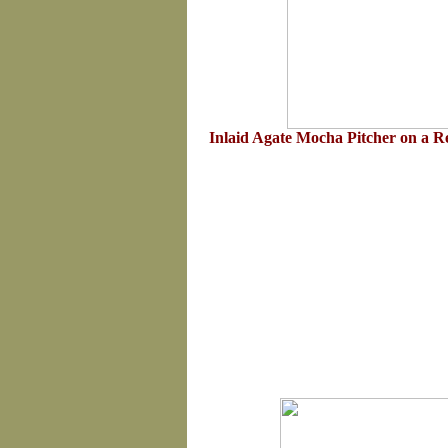
Inlaid Agate Mocha Pitcher on a 