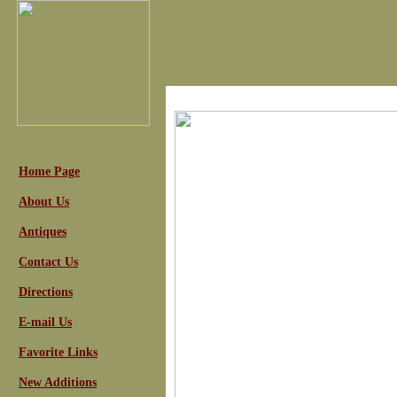
Home Page
About Us
Antiques
Contact Us
Directions
E-mail Us
Favorite Links
New Additions