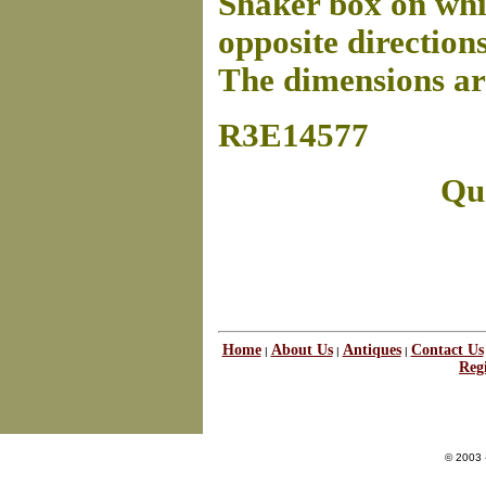
Shaker box on whic
opposite directions 
The dimensions are
R3E14577
Que
Home
About Us
Antiques
Contact Us
|
|
|
Regi
© 2003 