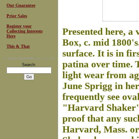
Our Guarantee
Prior Sales
Register your
Presented here, a 
Collecting Interests
Here
Box, c. mid 1800's.
This & That
surface. It is in fi
For
Email Newsletters
you can trust
patina over time. 
Search:
light wear from ag
June Sprigg in he
frequently see oval
"Harvard Shaker" 
proof that any su
Harvard, Mass. or