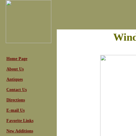
Wind
Home Page
About Us
Antiques
Contact Us
Directions
E-mail Us
Favorite Links
New Additions