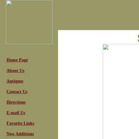
Home Page
About Us
Antiques
Contact Us
Directions
E-mail Us
Favorite Links
New Additions