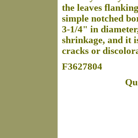
the leaves flanking
simple notched bor
3-1/4" in diameter
shrinkage, and it i
cracks or discolora
F3627804
Que