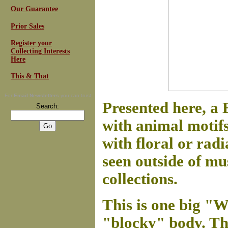
Our Guarantee
Prior Sales
Register your
Collecting Interests
Here
This & That
For
Email Newsletters
you can trust
Presented here, a 
Search:
with animal motifs 
with floral or radi
seen outside of m
collections.
This is one big "W
"blocky" body. The