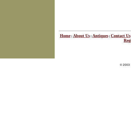
Home
About Us
Antiques
Contact Us
|
|
|
Regi
© 2003 