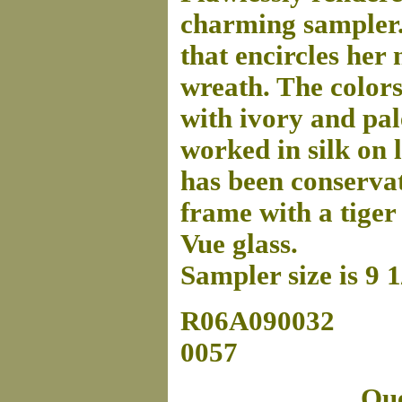
charming sampler. 
that encircles her
wreath. The color
with ivory and pal
worked in silk on l
has been conserva
frame with a tige
Vue glass.
Sampler size is 9 
R06A090032
0057
Que