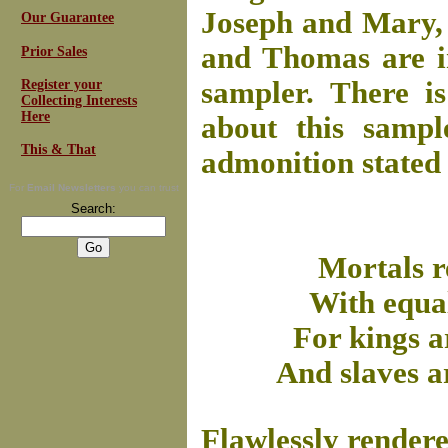
Joseph and Mary, a
Our Guarantee
and Thomas are i
Prior Sales
sampler. There is
Register your
Collecting Interests
Here
about this sampl
This & That
admonition stated 
For
Email Newsletters
you can trust
Search:
Mortals r
With equal
For kings ar
And slaves a
Flawlessly rendere