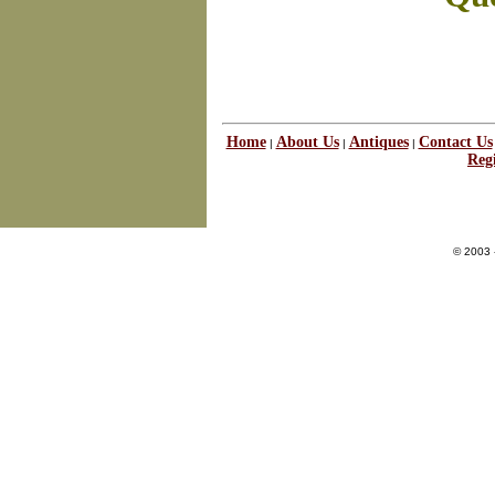
Home
About Us
Antiques
Contact Us
|
|
|
Regi
© 2003 