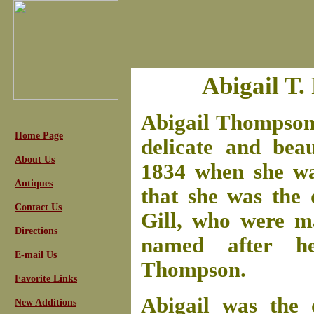
Abigail T.
Abigail Thompson 
Home Page
delicate and bea
About Us
1834 when she was
Antiques
that she was the
Contact Us
Gill, who were m
Directions
named after he
E-mail Us
Thompson.
Favorite Links
Abigail was the 
New Additions