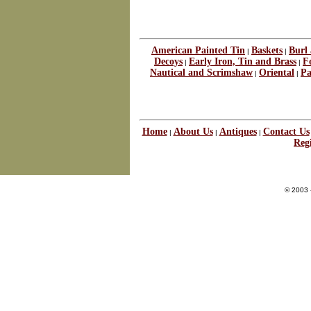
American Painted Tin
Baskets
Burl
|
|
Decoys
Early Iron, Tin and Brass
F
|
|
Nautical and Scrimshaw
Oriental
Pa
|
|
Home
About Us
Antiques
Contact Us
|
|
|
Regi
© 2003 