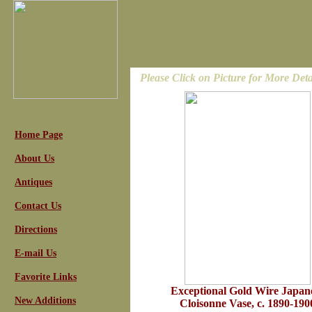
Please Click on Picture for More Deta
Home Page
About Us
Antiques
Contact Us
Directions
E-mail Us
Favorite Links
Exceptional Gold Wire Japan
New Additions
Cloisonne Vase, c. 1890-190