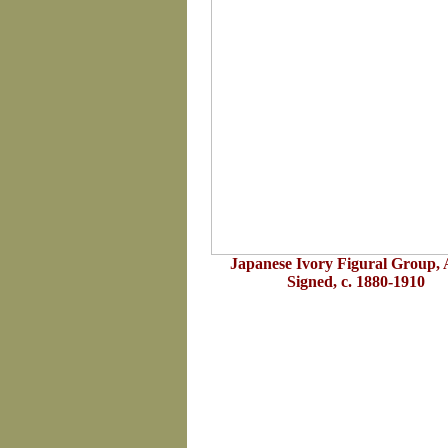
Japanese Ivory Figural Group, A
Signed, c. 1880-1910