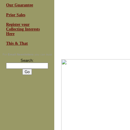
Our Guarantee
Prior Sales
Register your
Collecting Interests
Here
This & That
For
Email Newsletters
you can trust
Search: