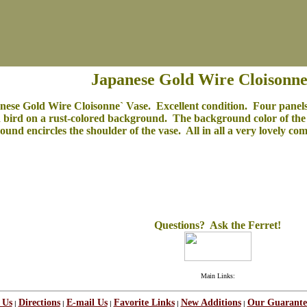
Japanese Gold Wire Cloisonne
nese Gold Wire Cloisonne` Vase. Excellent condition. Four panels
bird on a rust-colored background. The background color of the b
ound encircles the shoulder of the vase. All in all a very lovely co
Questions? Ask the Ferret!
Main Links:
 Us
Directions
E-mail Us
Favorite Links
New Additions
Our Guarante
|
|
|
|
|