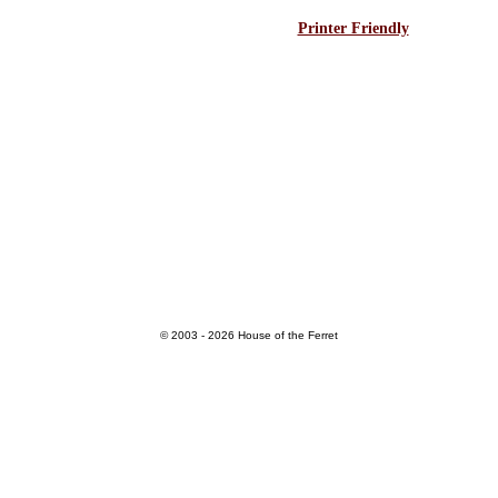
Printer Friendly
© 2003 - 2026 House of the Ferret