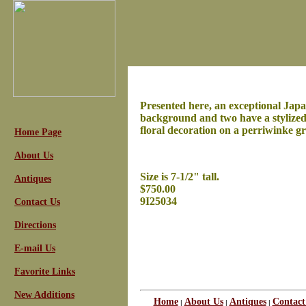
Presented here, an exceptional Japa
background and two have a stylized 
floral decoration on a perriwinke gr
Home Page
About Us
Size is 7-1/2" tall.
Antiques
$750.00
9I25034
Contact Us
Directions
E-mail Us
Favorite Links
New Additions
Home
About Us
Antiques
Contact
|
|
|