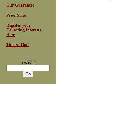
Our Guarantee
Prior Sales
Register your
Collecting Interests
Here
This & That
For
Email Newsletters
you can trust
Search: