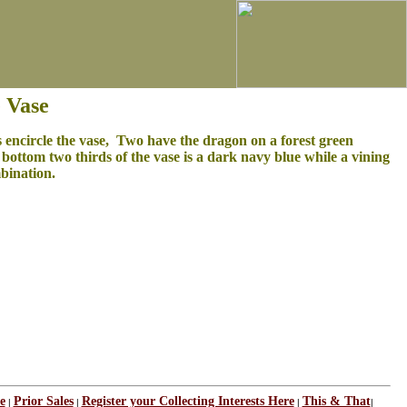
 Vase
 encircle the vase, Two have the dragon on a forest green
ottom two thirds of the vase is a dark navy blue while a vining
mbination.
e
Prior Sales
Register your Collecting Interests Here
This & That
|
|
|
|